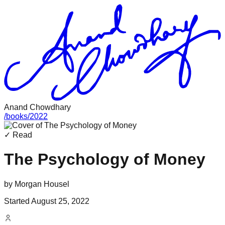
Anand Chowdhary
/
books
/
2022
✓ Read
The Psychology of Money
by
Morgan Housel
Started
August 25, 2022