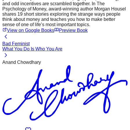
and odd incentives are scrambled together. In The
Psychology of Money, award-winning author Morgan Housel
shares 19 short stories exploring the strange ways people
think about money and teaches you how to make better
sense of one of life’s most important topics.
View on Google Books
Preview Book
Bad Feminist
What You Do Is Who You Are
Anand Chowdhary