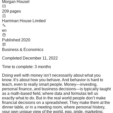
Morgan Housel
209
pages
Harriman House Limited
en
Published
2020
Business & Economics
Completed
December 11, 2022
Time to complete:
3 months
Doing well with money isn’t necessarily about what you
know. It’s about how you behave. And behavior is hard to
teach, even to really smart people. Money—investing,
personal finance, and business decisions—is typically taught
as a math-based field, where data and formulas tell us
exactly what to do. But in the real world people don’t make
financial decisions on a spreadsheet. They make them at the
dinner table, or in a meeting room, where personal history,
your own unique view of the world, ego, pride, marketing,