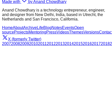
Made with
by Anand Chowdhary
Anand Chowdhary is a technology entrepreneur, engineer,
and designer from New Delhi, India, based in Utrecht, the
Netherlands and San Francisco, California.
Home
About
Archive
Life
Blog
Notes
Events
Open
source
Projects
Mentoring
Press
Videos
Themes
Versions
Contac
X (formerly Twitter)
2007
2008
2009
2010
2011
2012
2013
2014
2015
2016
2017
2018
2