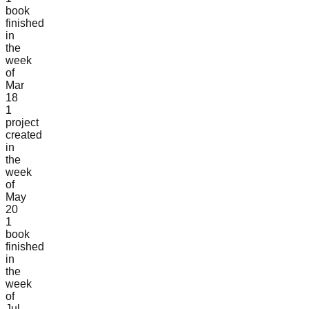
book
finished
in
the
week
of
Mar
18
1
project
created
in
the
week
of
May
20
1
book
finished
in
the
week
of
Jul