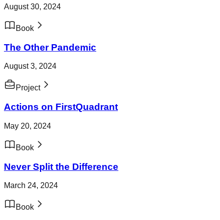
August 30, 2024
Book
The Other Pandemic
August 3, 2024
Project
Actions on FirstQuadrant
May 20, 2024
Book
Never Split the Difference
March 24, 2024
Book