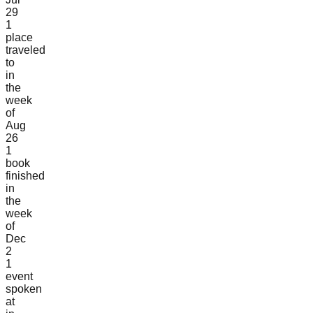
29
1
place
traveled
to
in
the
week
of
Aug
26
1
book
finished
in
the
week
of
Dec
2
1
event
spoken
at