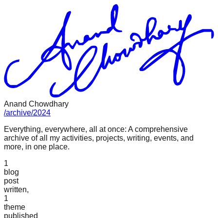
Anand Chowdhary
/
archive
/
2024
Everything, everywhere, all at once: A comprehensive
archive of all my activities, projects, writing, events, and
more, in one place.
1
blog
post
written,
1
theme
published