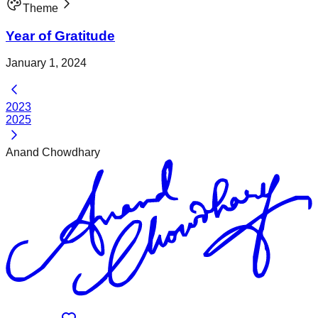
Theme
Year of Gratitude
January 1, 2024
2023
2025
Anand Chowdhary