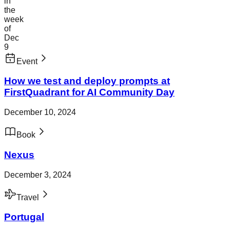
in
the
week
of
Dec
9
Event
How we test and deploy prompts at
FirstQuadrant for AI Community Day
December 10, 2024
Book
Nexus
December 3, 2024
Travel
Portugal