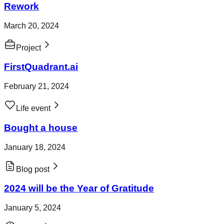
Rework
March 20, 2024
Project
FirstQuadrant.ai
February 21, 2024
Life event
Bought a house
January 18, 2024
Blog post
2024 will be the Year of Gratitude
January 5, 2024