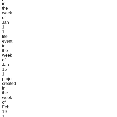
in
the
week
of
Jan
1
1
life
event
in
the
week
of
Jan
15
1
project
created
in
the
week
of
Feb
19
1