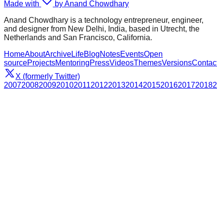
Made with
by Anand Chowdhary
Anand Chowdhary is a technology entrepreneur, engineer,
and designer from New Delhi, India, based in Utrecht, the
Netherlands and San Francisco, California.
Home
About
Archive
Life
Blog
Notes
Events
Open
source
Projects
Mentoring
Press
Videos
Themes
Versions
Contac
X (formerly Twitter)
2007
2008
2009
2010
2011
2012
2013
2014
2015
2016
2017
2018
2