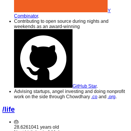
Y
Combinator
.
Contributing to open source during nights and
weekends as an award-winning
GitHub Star
.
Advising startups, angel investing and doing nonprofit
work on the side through Chowdhary
.co
and
.org
.
/life
🎂
28.6261041
years old