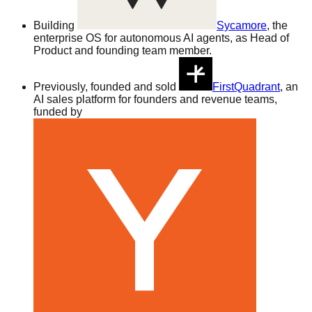
Building
Sycamore
, the
enterprise OS for autonomous AI agents, as Head of
Product and founding team member.
Previously, founded and sold
FirstQuadrant
, an
AI sales platform for founders and revenue teams,
funded by