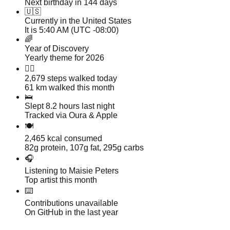
Next birthday in 144 days
🇺🇸
Currently in the United States
It is 5:40 AM (UTC -08:00)
🌈
Year of Discovery
Yearly theme for 2026
🏃‍♂️
2,679
steps walked today
61 km walked this month
🛌
Slept 8.2 hours last night
Tracked via Oura & Apple
🍽️
2,465 kcal consumed
82g protein, 107g fat, 295g carbs
🎧
Listening to Maisie Peters
Top artist this month
⌨️
Contributions unavailable
On GitHub in the last year