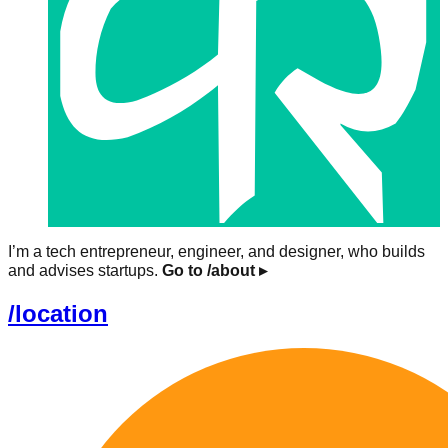
I’m a tech entrepreneur, engineer, and designer, who builds
and advises startups.
Go to /about
▸
/location