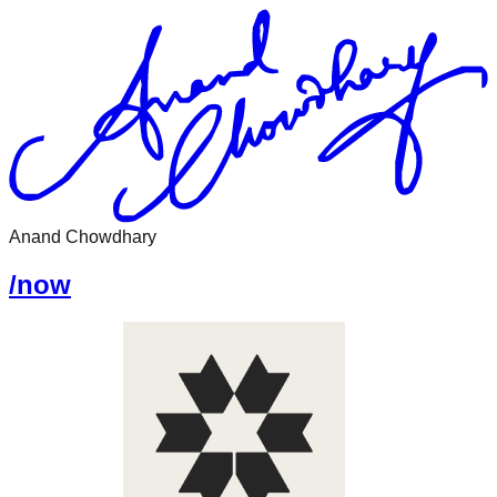
Anand Chowdhary
/now