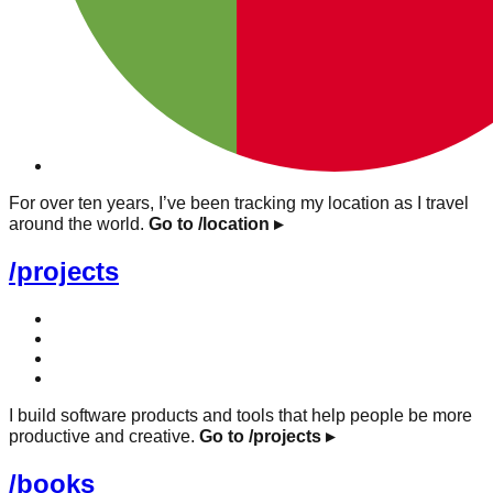
For over ten years, I’ve been tracking my location as I travel
around the world.
Go to /location
▸
/projects
I build software products and tools that help people be more
productive and creative.
Go to /projects
▸
/books