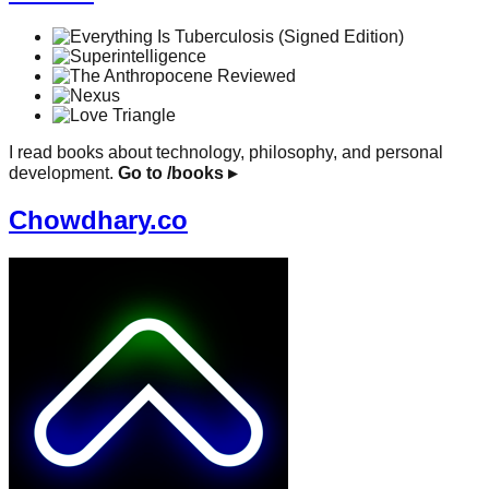
I read books about technology, philosophy, and personal
development.
Go to /books
▸
Chowdhary.co