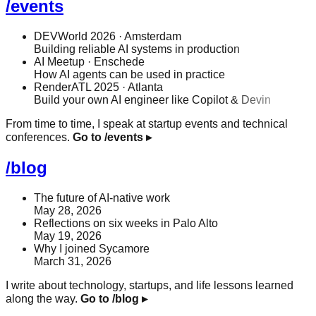
/events
DEVWorld 2026
· Amsterdam
Building reliable AI systems in production
AI Meetup
· Enschede
How AI agents can be used in practice
RenderATL 2025
· Atlanta
Build your own AI engineer like Copilot & Devin
From time to time, I speak at startup events and technical
conferences.
Go to /events
▸
/blog
The future of AI-native work
May 28, 2026
Reflections on six weeks in Palo Alto
May 19, 2026
Why I joined Sycamore
March 31, 2026
I write about technology, startups, and life lessons learned
along the way.
Go to /blog
▸