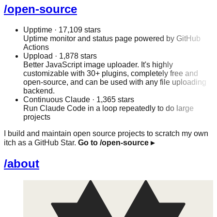
/open-source
Upptime
· 17,109 stars
Uptime monitor and status page powered by GitHub
Actions
Uppload
· 1,878 stars
Better JavaScript image uploader. It's highly
customizable with 30+ plugins, completely free and
open-source, and can be used with any file uploading
backend.
Continuous Claude
· 1,365 stars
Run Claude Code in a loop repeatedly to do large
projects
I build and maintain open source projects to scratch my own
itch as a GitHub Star.
Go to /open-source
▸
/about