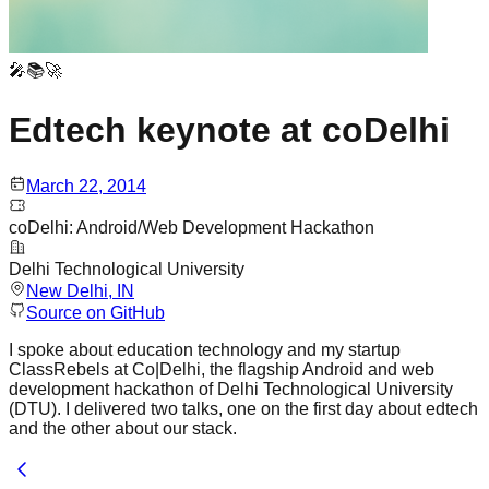
🎤📚🚀
Edtech keynote at coDelhi
March 22, 2014
coDelhi: Android/Web Development Hackathon
Delhi Technological University
New Delhi
, IN
Source on GitHub
I spoke about education technology and my startup
ClassRebels at Co|Delhi, the flagship Android and web
development hackathon of Delhi Technological University
(DTU). I delivered two talks, one on the first day about edtech
and the other about our stack.