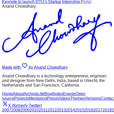
Keynote to launch DTU's Startup Internship Portal
Anand Chowdhary
Made with
by Anand Chowdhary
Anand Chowdhary is a technology entrepreneur, engineer,
and designer from New Delhi, India, based in Utrecht, the
Netherlands and San Francisco, California.
Home
About
Archive
Life
Blog
Notes
Events
Open
source
Projects
Mentoring
Press
Videos
Themes
Versions
Contac
X (formerly Twitter)
2007
2008
2009
2010
2011
2012
2013
2014
2015
2016
2017
2018
2