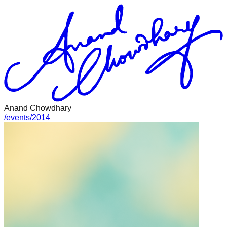
Anand Chowdhary
/
events
/
2014