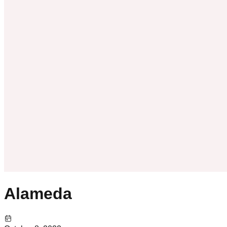
Alameda