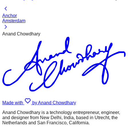
Anchor
Amsterdam
Anand Chowdhary
Made with
by Anand Chowdhary
Anand Chowdhary is a technology entrepreneur, engineer,
and designer from New Delhi, India, based in Utrecht, the
Netherlands and San Francisco, California.