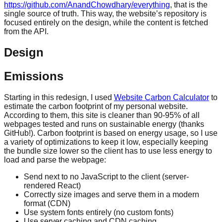
https://github.com/AnandChowdhary/everything
, that is the
single source of truth. This way, the website’s repository is
focused entirely on the design, while the content is fetched
from the API.
Design
Emissions
Starting in this redesign, I used
Website Carbon Calculator
to
estimate the carbon footprint of my personal website.
According to them, this site is cleaner than 90-95% of all
webpages tested and runs on sustainable energy (thanks
GitHub!). Carbon footprint is based on energy usage, so I use
a variety of optimizations to keep it low, especially keeping
the bundle size lower so the client has to use less energy to
load and parse the webpage:
Send next to no JavaScript to the client (server-
rendered React)
Correctly size images and serve them in a modern
format (CDN)
Use system fonts entirely (no custom fonts)
Use server caching and CDN caching