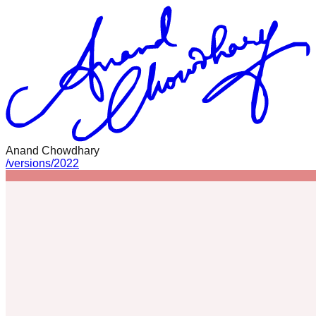
Anand Chowdhary
/
versions
/
2022