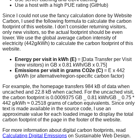
Use a host with a high PUE rating (GitHub)
Since I could not use the fancy calculation done by Website
Carbon, I used the following formula to calculate the carbon
footprint of this website. I don’t consider returning visitors,
only new visitors, so the actual footprint should be even
lower. We use the global average carbon intensity of
electricity (442g/kWh) to calculate the carbon footprint of this
website.
Energy per visit in kWh (E)
= [Data Transfer per Visit
(new visitors) in GB x 0.81 kWh/GB x 0.75]
Emissions per visit in grams CO2e (C)
= E x 442
g/kWh (or alternative/region-specific carbon factor)
For example, the homepage transfers 984 kB of data when
uncached and 22.8 kB when cached. For the uncached visit,
the carbon footprint is 0.0009375 GB _ 0.81 kWh/GB _ 0.75 *
442 g/kWh ≈ 0.2518 grams of carbon equivalents. Since only
text is made available in the source code, I use an
approximate value for each loaded image to display the total
carbon footprint of the page in the footer of the website.
For more information about digital carbon footprints, read
Calculating Digital Emissions
on Sustainable Web Design.