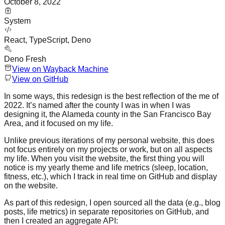
October 8, 2022
System
React, TypeScript, Deno
Deno Fresh
View on Wayback Machine
View on GitHub
In some ways, this redesign is the best reflection of the me of
2022. It’s named after the county I was in when I was
designing it, the Alameda county in the San Francisco Bay
Area, and it focused on my life.
Unlike previous iterations of my personal website, this does
not focus entirely on my projects or work, but on all aspects
my life. When you visit the website, the first thing you will
notice is my yearly theme and life metrics (sleep, location,
fitness, etc.), which I track in real time on GitHub and display
on the website.
As part of this redesign, I open sourced all the data (e.g., blog
posts, life metrics) in separate repositories on GitHub, and
then I created an aggregate API: