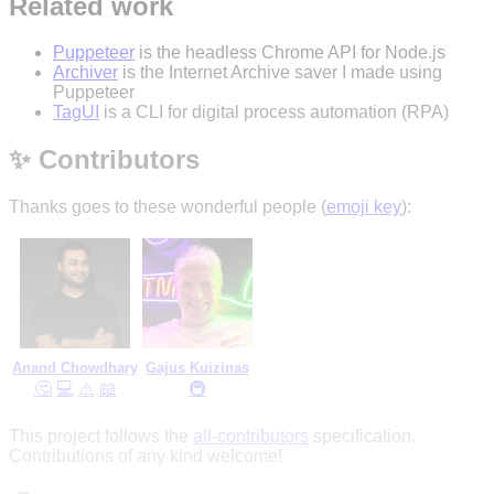
Related work
Puppeteer
is the headless Chrome API for Node.js
Archiver
is the Internet Archive saver I made using
Puppeteer
TagUI
is a CLI for digital process automation (RPA)
✨ Contributors
Thanks goes to these wonderful people (
emoji key
):
Anand Chowdhary
Gajus Kuizinas
🤔
💻
⚠️
📖
🚇
This project follows the
all-contributors
specification.
Contributions of any kind welcome!