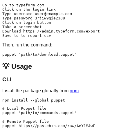
Go to typeform.com

Click on the login link

Type username user@example.com

Type password 3rjiw9qie2308

Click on login button

Take a screenshot

Download https://admin.typeform.com/export

Then, run the command:
💡 Usage
CLI
Install the package globally from
npm
:
# Local Puppet file

puppet "path/to/commands.puppet"

# Remote Puppet file

puppet https://pastebin.com/raw/AeY1MAwF
