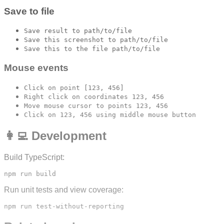
Save to file
Save result to path/to/file
Save this screenshot to path/to/file
Save this to the file path/to/file
Mouse events
Click on point [123, 456]
Right click on coordinates 123, 456
Move mouse cursor to points 123, 456
Click on 123, 456 using middle mouse button
👩‍💻 Development
Build TypeScript:
Run unit tests and view coverage: