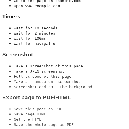
Go to the page on example.com
Open www.example.com
Timers
Wait for 10 seconds
Wait for 2 minutes
Wait for 100ms
Wait for navigation
Screenshot
Take a screenshot of this page
Take a JPEG screenshot
Full screenshot this page
Make a transparent screenshot
Screenshot and omit the background
Export page to PDF/HTML
Save this page as PDF
Save page HTML
Get the HTML
Save the whole page as PDF