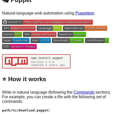
Natural-language web automation using
Puppeteer
.
⭐️ How it works
Write in natural language (following the
Commands
section).
For example, you can create a file with the following set of
commands:
:
path/to/download.puppet