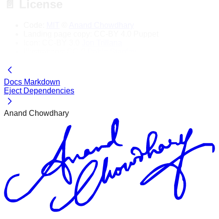
📄 License
Code:
MIT
©
Anand Chowdhary
Landing page copy: CC-BY 4.0 Puppet
Icon: CC-BY 3.0
Jon Trillana
Illustrations: CC-0
Pablo Stanley
Docs Markdown
Eject Dependencies
Anand Chowdhary