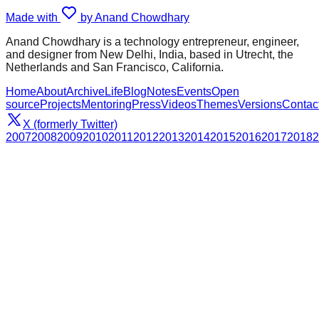
Made with
by Anand Chowdhary
Anand Chowdhary is a technology entrepreneur, engineer,
and designer from New Delhi, India, based in Utrecht, the
Netherlands and San Francisco, California.
Home
About
Archive
Life
Blog
Notes
Events
Open
source
Projects
Mentoring
Press
Videos
Themes
Versions
Contac
X (formerly Twitter)
2007
2008
2009
2010
2011
2012
2013
2014
2015
2016
2017
2018
2