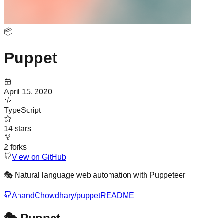
📦
Puppet
April 15, 2020
TypeScript
14
stars
2
forks
View on GitHub
🎭 Natural language web automation with Puppeteer
AnandChowdhary/puppet
README
🎭 Puppet