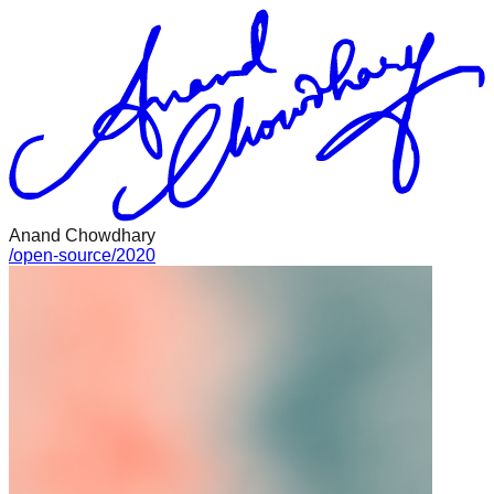
Anand Chowdhary
/
open-source
/
2020