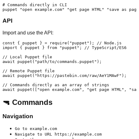
# Commands directly in CLI

API
Import and use the API:
const { puppet } = require("puppet"); // Node.js

import { puppet } from "puppet"; // TypeScript/ES6

// Local Puppet file

await puppet("path/to/commands.puppet");

// Remote Puppet file

await puppet("https://pastebin.com/raw/AeY1MAwF");

// Commands directly as an array of strings

🔫 Commands
Navigation
Go to example.com
Navigate to URL https://example.com