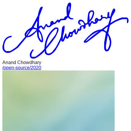
Anand Chowdhary
/
open-source
/
2020