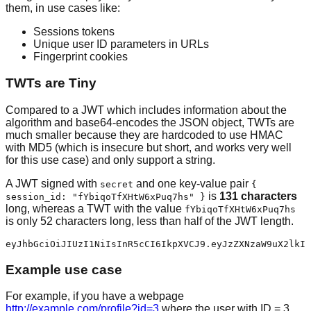
them, in use cases like:
Sessions tokens
Unique user ID parameters in URLs
Fingerprint cookies
TWTs are Tiny
Compared to a JWT which includes information about the
algorithm and base64-encodes the JSON object, TWTs are
much smaller because they are hardcoded to use HMAC
with MD5 (which is insecure but short, and works very well
for this use case) and only support a string.
A JWT signed with
and one key-value pair
secret
{
is
131 characters
session_id: "fYbiqoTfXHtW6xPuq7hs" }
long, whereas a TWT with the value
fYbiqoTfXHtW6xPuq7hs
is only 52 characters long, less than half of the JWT length.
Example use case
For example, if you have a webpage
http://example.com/profile?id=3
where the user with ID = 3