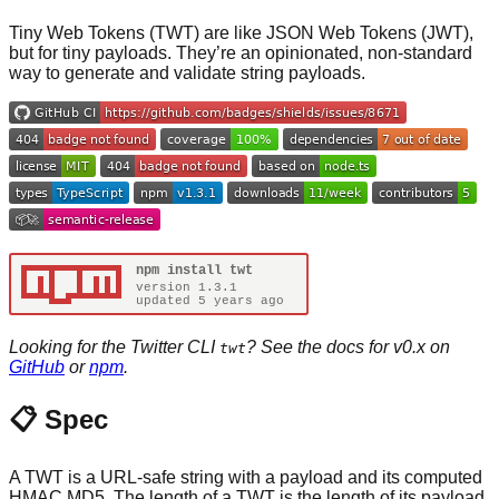
Tiny Web Tokens (TWT) are like JSON Web Tokens (JWT),
but for tiny payloads. They’re an opinionated, non-standard
way to generate and validate string payloads.
Looking for the Twitter CLI
? See the docs for v0.x on
twt
GitHub
or
npm
.
📋 Spec
A TWT is a URL-safe string with a payload and its computed
HMAC MD5. The length of a TWT is the length of its payload