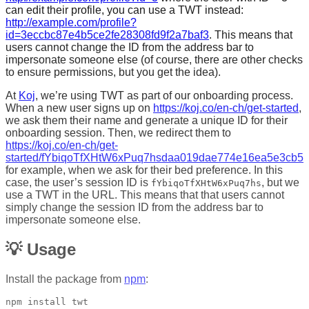
can edit their profile, you can use a TWT instead:
http://example.com/profile?
id=3eccbc87e4b5ce2fe28308fd9f2a7baf3
. This means that
users cannot change the ID from the address bar to
impersonate someone else (of course, there are other checks
to ensure permissions, but you get the idea).
At
Koj
, we’re using TWT as part of our onboarding process.
When a new user signs up on
https://koj.co/en-ch/get-started
,
we ask them their name and generate a unique ID for their
onboarding session. Then, we redirect them to
https://koj.co/en-ch/get-
started/fYbiqoTfXHtW6xPuq7hsdaa019dae774e16ea5e3cb5e9c
for example, when we ask for their bed preference. In this
case, the user’s session ID is
, but we
fYbiqoTfXHtW6xPuq7hs
use a TWT in the URL. This means that that users cannot
simply change the session ID from the address bar to
impersonate someone else.
💡 Usage
Install the package from
npm
: