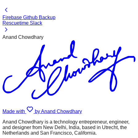
Firebase Github Backup
Rescuetime Slack
Anand Chowdhary
Made with
by Anand Chowdhary
Anand Chowdhary is a technology entrepreneur, engineer,
and designer from New Delhi, India, based in Utrecht, the
Netherlands and San Francisco, California.