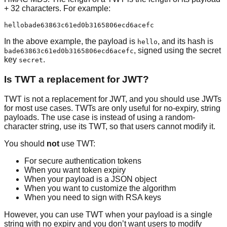
+ 32 characters. For example:
In the above example, the payload is
, and its hash is
hello
, signed using the secret
bade63863c61ed0b3165806ecd6acefc
key
.
secret
Is TWT a replacement for JWT?
TWT is not a replacement for JWT, and you should use JWTs
for most use cases. TWTs are only useful for no-expiry, string
payloads. The use case is instead of using a random-
character string, use its TWT, so that users cannot modify it.
You should
not
use TWT:
For secure authentication tokens
When you want token expiry
When your payload is a JSON object
When you want to customize the algorithm
When you need to sign with RSA keys
However, you can use TWT when your payload is a single
string with no expiry and you don’t want users to modify