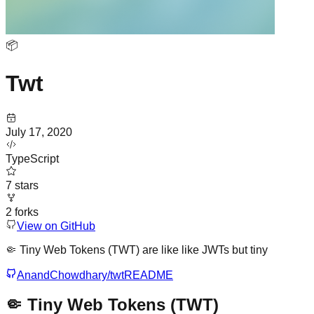
📦
Twt
July 17, 2020
TypeScript
7
stars
2
forks
View on GitHub
🤏 Tiny Web Tokens (TWT) are like like JWTs but tiny
AnandChowdhary/twt
README
🤏 Tiny Web Tokens (TWT)