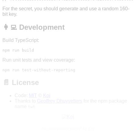
For the secret, you should generate and use a random 160-
bit key.
👩‍💻 Development
Build TypeScript:
Run unit tests and view coverage:
📄 License
Code:
MIT
©
Koj
Thanks to
Geoffrey Dhuyvetters
for the npm package
name
twt
An open source project by
Koj
.
Furnish your home in style, for as low as CHF175/month →