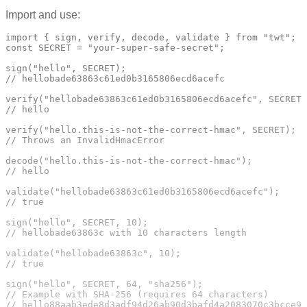
Import and use:
import { sign, verify, decode, validate } from "twt";

const SECRET = "your-super-safe-secret";

sign("hello", SECRET);

// hellobade63863c61ed0b3165806ecd6acefc

verify("hellobade63863c61ed0b3165806ecd6acefc", SECRET)
// hello

verify("hello.this-is-not-the-correct-hmac", SECRET);

// Throws an InvalidHmacError

decode("hello.this-is-not-the-correct-hmac");

// hello

validate("hellobade63863c61ed0b3165806ecd6acefc");

// true

sign("hello", SECRET, 10);

// hellobade63863c with 10 characters length

validate("hellobade63863c", 10);

// true

sign("hello", SECRET, 64, "sha256");

// Example with SHA-256 (requires 64 characters)
