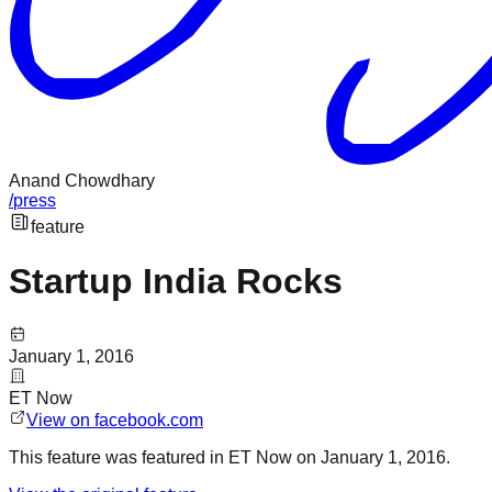
Anand Chowdhary
/
press
feature
Startup India Rocks
January 1, 2016
ET Now
View on
facebook.com
This
feature
was featured in
ET Now
on
January 1, 2016
.