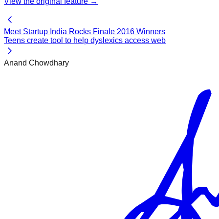
View the original
feature
→
Meet Startup India Rocks Finale 2016 Winners
Teens create tool to help dyslexics access web
Anand Chowdhary