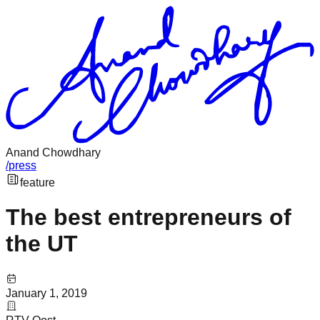
Anand Chowdhary
/
press
feature
The best entrepreneurs of
the UT
January 1, 2019