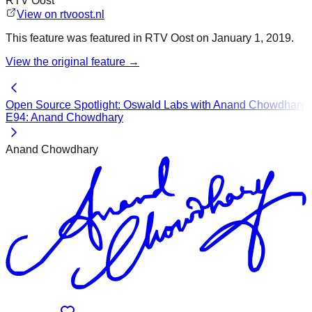
RTV Oost
View on
rtvoost.nl
This
feature
was featured in
RTV Oost
on
January 1, 2019
.
View the original
feature
→
Open Source Spotlight: Oswald Labs with Anand Chowdhary
E94: Anand Chowdhary
Anand Chowdhary