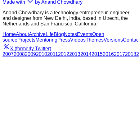
Made with
by Anand Chowdhary
Anand Chowdhary is a technology entrepreneur, engineer,
and designer from New Delhi, India, based in Utrecht, the
Netherlands and San Francisco, California.
Home
About
Archive
Life
Blog
Notes
Events
Open
source
Projects
Mentoring
Press
Videos
Themes
Versions
Contac
X (formerly Twitter)
2007
2008
2009
2010
2011
2012
2013
2014
2015
2016
2017
2018
2