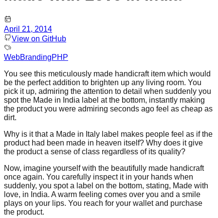
April 21, 2014
View on GitHub
Web
Branding
PHP
You see this meticulously made handicraft item which would
be the perfect addition to brighten up any living room. You
pick it up, admiring the attention to detail when suddenly you
spot the Made in India label at the bottom, instantly making
the product you were admiring seconds ago feel as cheap as
dirt.
Why is it that a Made in Italy label makes people feel as if the
product had been made in heaven itself? Why does it give
the product a sense of class regardless of its quality?
Now, imagine yourself with the beautifully made handicraft
once again. You carefully inspect it in your hands when
suddenly, you spot a label on the bottom, stating, Made with
love, in India. A warm feeling comes over you and a smile
plays on your lips. You reach for your wallet and purchase
the product.