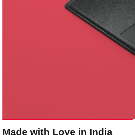
Made with Love in India