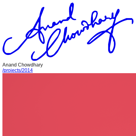
Anand Chowdhary
/
projects
/
2014