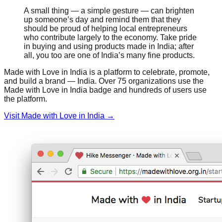
A small thing — a simple gesture — can brighten
up someone’s day and remind them that they
should be proud of helping local entrepreneurs
who contribute largely to the economy. Take pride
in buying and using products made in India; after
all, you too are one of India’s many fine products.
Made with Love in India is a platform to celebrate, promote,
and build a brand — India. Over 75 organizations use the
Made with Love in India badge and hundreds of users use
the platform.
Visit Made with Love in India →