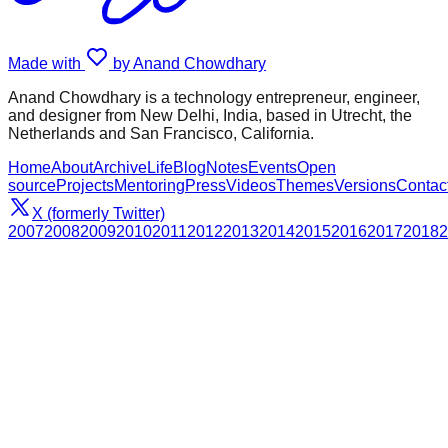
Made with
by Anand Chowdhary
Anand Chowdhary is a technology entrepreneur, engineer,
and designer from New Delhi, India, based in Utrecht, the
Netherlands and San Francisco, California.
Home
About
Archive
Life
Blog
Notes
Events
Open
source
Projects
Mentoring
Press
Videos
Themes
Versions
Contac
X (formerly Twitter)
2007
2008
2009
2010
2011
2012
2013
2014
2015
2016
2017
2018
2