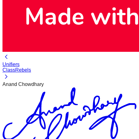
Unifiers
ClassRebels
Anand Chowdhary