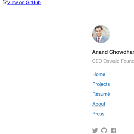
View on GitHub