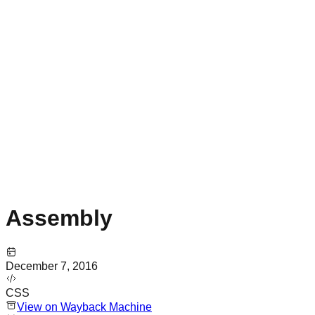
Assembly
December 7, 2016
CSS
View on Wayback Machine