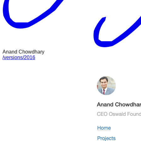
Anand Chowdhary
/
versions
/
2016