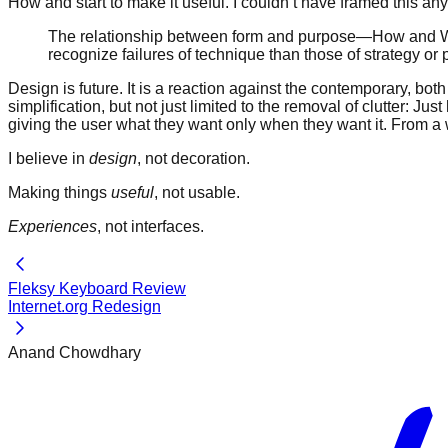
How and start to make it useful. I couldn’t have framed this a
The relationship between form and purpose—How and Why—i
recognize failures of technique than those of strategy or 
Design is future. It is a reaction against the contemporary, bot
simplification, but not just limited to the removal of clutter: 
giving the user what they want only when they want it. From a wa
I believe in
design
, not decoration.
Making things
useful
, not usable.
Experiences
, not interfaces.
Fleksy Keyboard Review
Internet.org Redesign
Anand Chowdhary