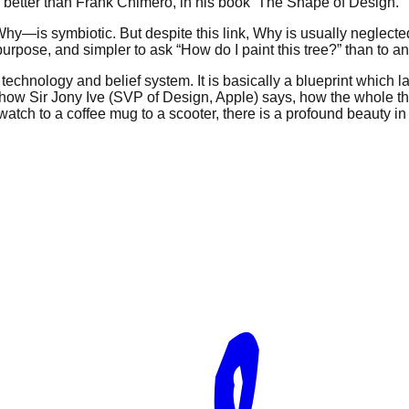
ny better than Frank Chimero, in his book ‘The Shape of Design.’
s symbiotic. But despite this link, Why is usually neglected,
purpose, and simpler to ask “How do I paint this tree?” than to a
h technology and belief system. It is basically a blueprint which
Just how Sir Jony Ive (SVP of Design, Apple) says, how the whole 
tch to a coffee mug to a scooter, there is a profound beauty in si