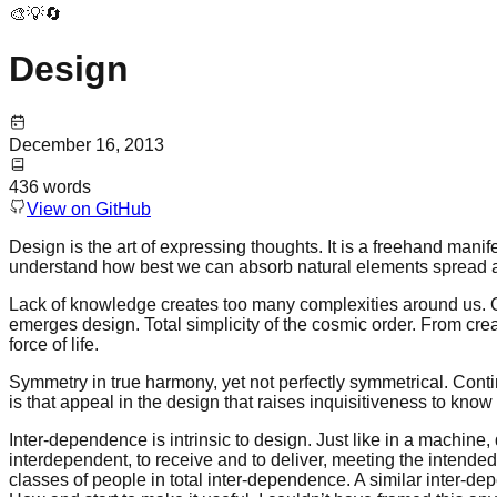
🎨💡🔄
Design
December 16, 2013
436
words
View on GitHub
Design is the art of expressing thoughts. It is a freehand manifes
understand how best we can absorb natural elements spread a
Lack of knowledge creates too many complexities around us. Outs
emerges design. Total simplicity of the cosmic order. From cre
force of life.
Symmetry in true harmony, yet not perfectly symmetrical. Contin
is that appeal in the design that raises inquisitiveness to kn
Inter-dependence is intrinsic to design. Just like in a machine, 
interdependent, to receive and to deliver, meeting the intended 
classes of people in total inter-dependence. A similar inter