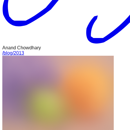
Anand Chowdhary
/
blog
/
2013