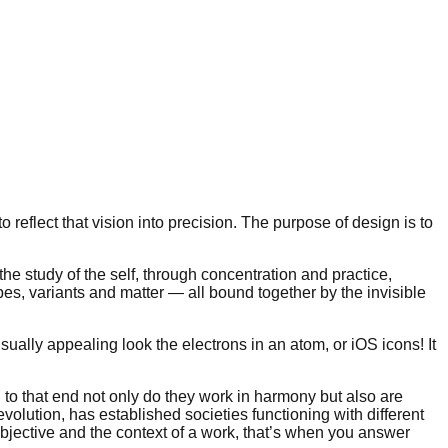
to reflect that vision into precision. The purpose of design is to
he study of the self, through concentration and practice,
pes, variants and matter — all bound together by the invisible
ually appealing look the electrons in an atom, or iOS icons! It
nd to that end not only do they work in harmony but also are
volution, has established societies functioning with different
jective and the context of a work, that’s when you answer