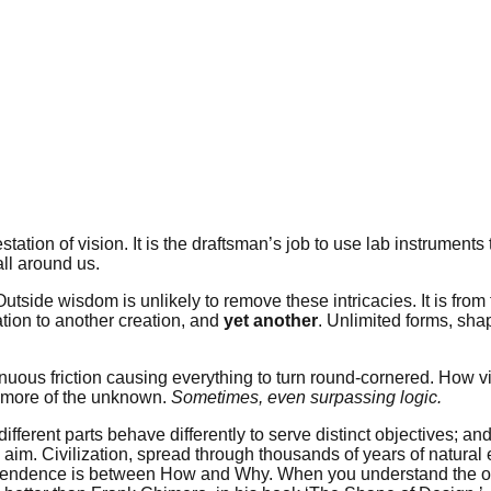
tation of vision. It is the draftsman’s job to use lab instruments 
ll around us.
ide wisdom is unlikely to remove these intricacies. It is from t
ation to another creation, and
yet another
. Unlimited forms, sha
uous friction causing everything to turn round-cornered. How vis
ow more of the unknown.
Sometimes, even surpassing logic.
different parts behave differently to serve distinct objectives; a
aim. Civilization, spread through thousands of years of natural e
-dependence is between How and Why. When you understand the ob