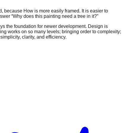
 because How is more easily framed. It is easier to
nswer “Why does this painting need a tree in it?”
 lays the foundation for newer development. Design is
thing works on so many levels; bringing order to complexity;
mplicity, clarity, and efficiency.