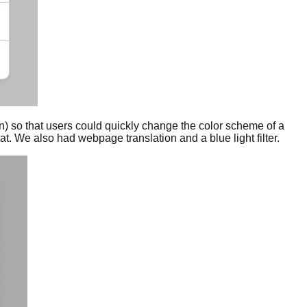
on) so that users could quickly change the color scheme of a
. We also had webpage translation and a blue light filter.