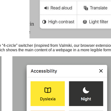
e “4-circle” switcher (inspired from Valmiki, our browser extensi
ich shows the main content of a webpage in a more legible format