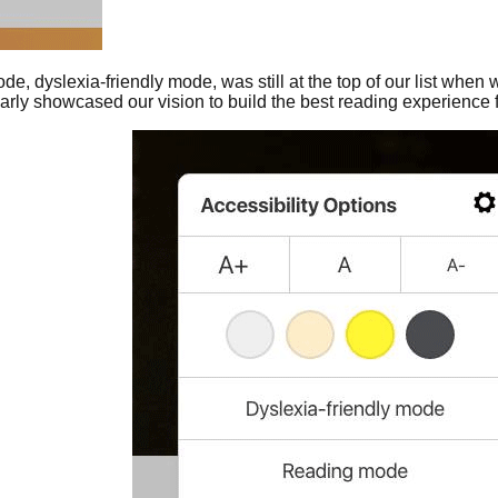
de, dyslexia-friendly mode, was still at the top of our list when w
clearly showcased our vision to build the best reading experience 