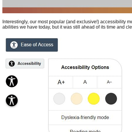
Interestingly, our most popular (and exclusive!) accessibility mo
abilities we have today, but it was still ahead of its time and 