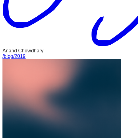
Anand Chowdhary
/
blog
/
2019