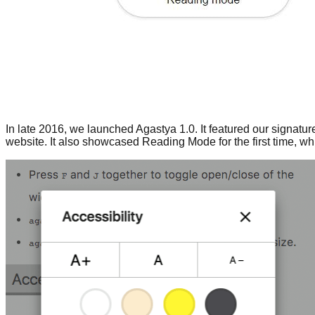
In late 2016, we launched Agastya 1.0. It featured our signatur
website. It also showcased Reading Mode for the first time, wh