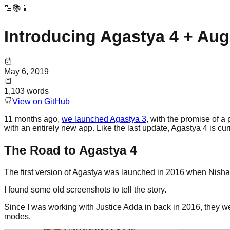
🦾📚📱
Introducing Agastya 4 + Au
May 6, 2019
1,103
words
View on GitHub
11 months ago,
we launched Agastya 3
, with the promise of a
with an entirely new app. Like the last update, Agastya 4 is cu
The Road to Agastya 4
The first version of Agastya was launched in 2016 when Nish
I found some old screenshots to tell the story.
Since I was working with Justice Adda in back in 2016, they were
modes.