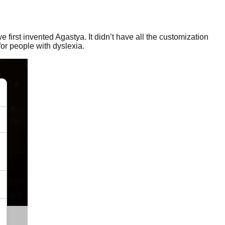
e first invented Agastya. It didn’t have all the customization
for people with dyslexia.