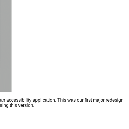
n accessibility application. This was our first major redesign
ing this version.