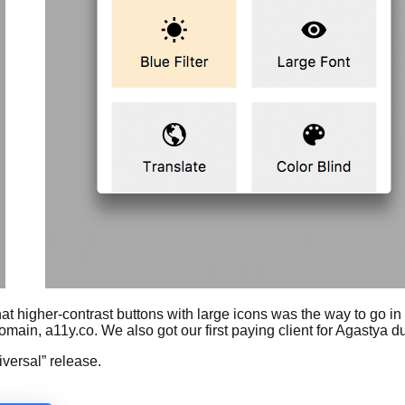
 higher-contrast buttons with large icons was the way to go in a
n, a11y.co. We also got our first paying client for Agastya dur
iversal” release.