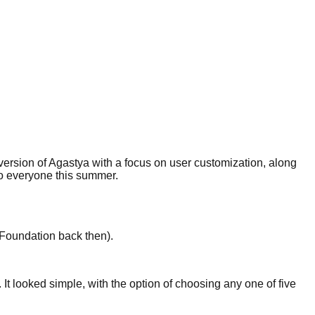
r version of Agastya with a focus on user customization, along
 to everyone this summer.
Foundation back then).
 It looked simple, with the option of choosing any one of five