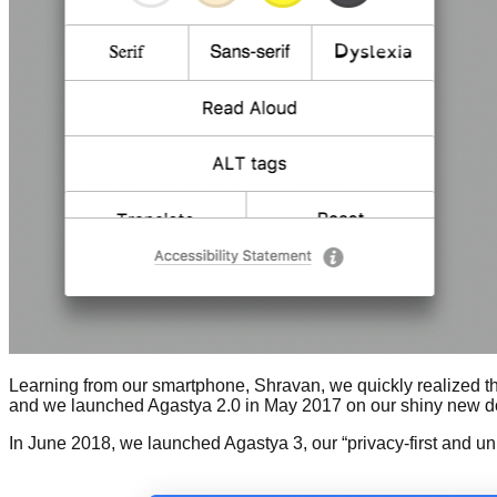
Learning from our smartphone, Shravan, we quickly realized that
and we launched Agastya 2.0 in May 2017 on our shiny new domai
In June 2018, we launched Agastya 3, our “privacy-first and un