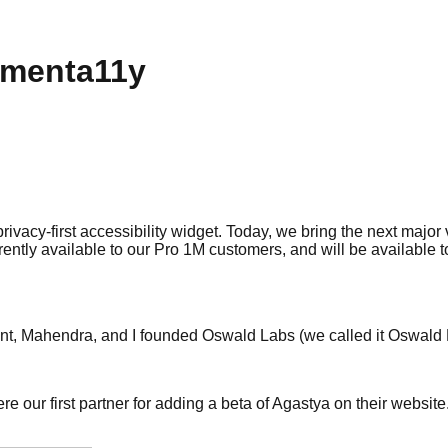
gmenta11y
 privacy-first accessibility widget. Today, we bring the next majo
rrently available to our Pro 1M customers, and will be available
ant, Mahendra, and I founded Oswald Labs (we called it Oswald 
 our first partner for adding a beta of Agastya on their website.