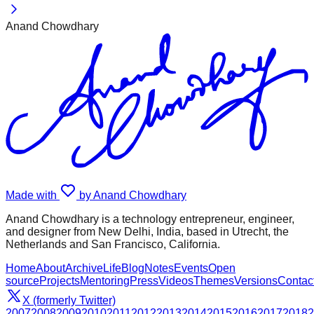
Anand Chowdhary
Made with
by Anand Chowdhary
Anand Chowdhary is a technology entrepreneur, engineer,
and designer from New Delhi, India, based in Utrecht, the
Netherlands and San Francisco, California.
Home
About
Archive
Life
Blog
Notes
Events
Open
source
Projects
Mentoring
Press
Videos
Themes
Versions
Contac
X (formerly Twitter)
2007
2008
2009
2010
2011
2012
2013
2014
2015
2016
2017
2018
2