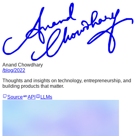
Anand Chowdhary
/
blog
/
2022
Thoughts and insights on technology, entrepreneurship, and
building products that matter.
Source
API
LLMs