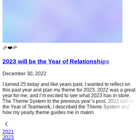
🎉❤️🌱
2023 will be the Year of Relationships
December 30, 2022
I turned 25 today and like years past, I wanted to reflect on
this past year and plan my theme for 2023. 2022 was a great
year for me, and I’m excited to see what 2023 has in store.
The Theme System In the previous year’s post, 2022 will be
the Year of Teamwork, I described the Theme System and
how my yearly theme guides me in makin
2021
2023