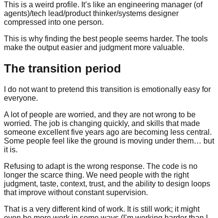
This is a weird profile. It’s like an engineering manager (of
agents)/tech lead/product thinker/systems designer
compressed into one person.
This is why finding the best people seems harder. The tools
make the output easier and judgment more valuable.
The transition period
I do not want to pretend this transition is emotionally easy for
everyone.
A lot of people are worried, and they are not wrong to be
worried. The job is changing quickly, and skills that made
someone excellent five years ago are becoming less central.
Some people feel like the ground is moving under them… but
it is.
Refusing to adapt is the wrong response. The code is no
longer the scarce thing. We need people with the right
judgment, taste, context, trust, and the ability to design loops
that improve without constant supervision.
That is a very different kind of work. It is still work; it might
even be more work in some ways (I’m working harder than I