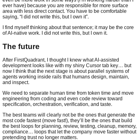
ever have) because you are responsible for more surface
area with less direct contact. You have to be comfortable
saying, “I did not write this, but I own it”.
I find myself thinking about that sentence; it may be the core
of AI-native work. I did not write this, but I own it.
The future
After FirstQuadrant, I thought I knew what AI-assisted
development looks like with my shiny Cursor tab key… but
now I think that the next stage is about parallel systems of
agents working inside rails that humans design, maintain,
and inspect.
We need to separate human time from token time and move
engineering from coding and even code review toward
specification, orchestration, verification, and taste.
The best teams will clearly not be the ones that generate the
most code fastest (move fast!), they’ll be the ones that build
the best loops for planning, review, testing, cleanup, memory,
compliance… loops that let the company move faster without
pretending trust no longer matters.