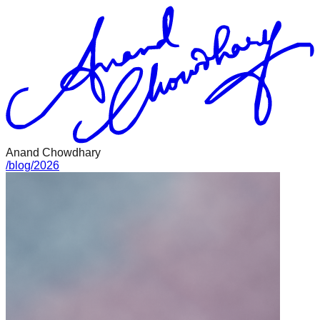
Anand Chowdhary
/
blog
/
2026