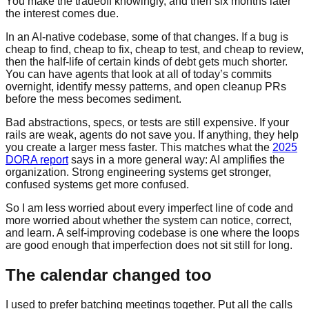
You make the tradeoff knowingly, and then six months later
the interest comes due.
In an AI-native codebase, some of that changes. If a bug is
cheap to find, cheap to fix, cheap to test, and cheap to review,
then the half-life of certain kinds of debt gets much shorter.
You can have agents that look at all of today’s commits
overnight, identify messy patterns, and open cleanup PRs
before the mess becomes sediment.
Bad abstractions, specs, or tests are still expensive. If your
rails are weak, agents do not save you. If anything, they help
you create a larger mess faster. This matches what the
2025
DORA report
says in a more general way: AI amplifies the
organization. Strong engineering systems get stronger,
confused systems get more confused.
So I am less worried about every imperfect line of code and
more worried about whether the system can notice, correct,
and learn. A self-improving codebase is one where the loops
are good enough that imperfection does not sit still for long.
The calendar changed too
I used to prefer batching meetings together. Put all the calls