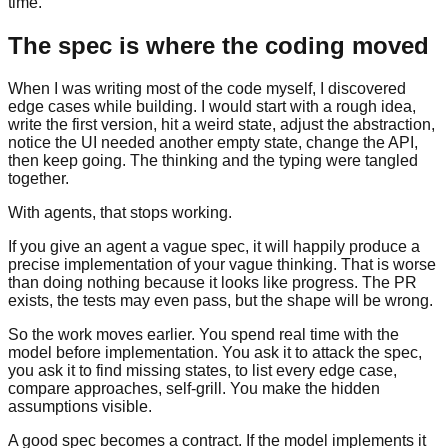
time.
The spec is where the coding moved
When I was writing most of the code myself, I discovered
edge cases while building. I would start with a rough idea,
write the first version, hit a weird state, adjust the abstraction,
notice the UI needed another empty state, change the API,
then keep going. The thinking and the typing were tangled
together.
With agents, that stops working.
If you give an agent a vague spec, it will happily produce a
precise implementation of your vague thinking. That is worse
than doing nothing because it looks like progress. The PR
exists, the tests may even pass, but the shape will be wrong.
So the work moves earlier. You spend real time with the
model before implementation. You ask it to attack the spec,
you ask it to find missing states, to list every edge case,
compare approaches, self-grill. You make the hidden
assumptions visible.
A good spec becomes a contract. If the model implements it