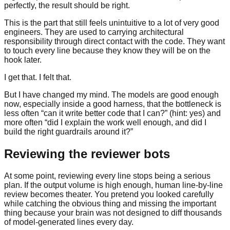
perfectly, the result should be right.
This is the part that still feels unintuitive to a lot of very good
engineers. They are used to carrying architectural
responsibility through direct contact with the code. They want
to touch every line because they know they will be on the
hook later.
I get that. I felt that.
But I have changed my mind. The models are good enough
now, especially inside a good harness, that the bottleneck is
less often “can it write better code that I can?” (hint: yes) and
more often “did I explain the work well enough, and did I
build the right guardrails around it?”
Reviewing the reviewer bots
At some point, reviewing every line stops being a serious
plan. If the output volume is high enough, human line-by-line
review becomes theater. You pretend you looked carefully
while catching the obvious thing and missing the important
thing because your brain was not designed to diff thousands
of model-generated lines every day.