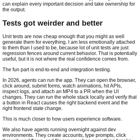
can explain every important decision and take ownership for
the output.
Tests got weirder and better
Unit tests are now cheap enough that you might as well
generate them for everything. I am less emotionally attached
to them than I used to be, because lot of unit tests are just
regression fences around current behavior. That is potentially
useful, but it is not where the real confidence comes from.
The fun part is end-to-end and integration testing.
In 2026, agents can run the app. They can open the browser,
click around, submit forms, watch animations, hit APIs,
inspect logs, and attach an MP4 to a PR when the UI
changes. They can run the whole stack locally and verify that
a button in React causes the right backend event and the
right frontend state change.
This is much closer to how users experience software.
We also have agents running overnight against dev
environments. They create accounts, type prompts, click