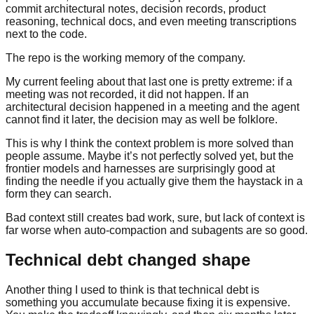
commit architectural notes, decision records, product
reasoning, technical docs, and even meeting transcriptions
next to the code.
The repo is the working memory of the company.
My current feeling about that last one is pretty extreme: if a
meeting was not recorded, it did not happen. If an
architectural decision happened in a meeting and the agent
cannot find it later, the decision may as well be folklore.
This is why I think the context problem is more solved than
people assume. Maybe it’s not perfectly solved yet, but the
frontier models and harnesses are surprisingly good at
finding the needle if you actually give them the haystack in a
form they can search.
Bad context still creates bad work, sure, but lack of context is
far worse when auto-compaction and subagents are so good.
Technical debt changed shape
Another thing I used to think is that technical debt is
something you accumulate because fixing it is expensive.