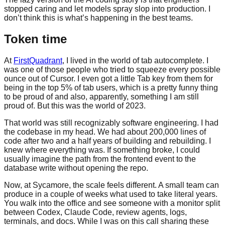
stopped caring and let models spray slop into production. I
don’t think this is what’s happening in the best teams.
Token time
At
FirstQuadrant
, I lived in the world of tab autocomplete. I
was one of those people who tried to squeeze every possible
ounce out of Cursor. I even got a little Tab key from them for
being in the top 5% of tab users, which is a pretty funny thing
to be proud of and also, apparently, something I am still
proud of. But this was the world of 2023.
That world was still recognizably software engineering. I had
the codebase in my head. We had about 200,000 lines of
code after two and a half years of building and rebuilding. I
knew where everything was. If something broke, I could
usually imagine the path from the frontend event to the
database write without opening the repo.
Now, at Sycamore, the scale feels different. A small team can
produce in a couple of weeks what used to take literal years.
You walk into the office and see someone with a monitor split
between Codex, Claude Code, review agents, logs,
terminals, and docs. While I was on this call sharing these