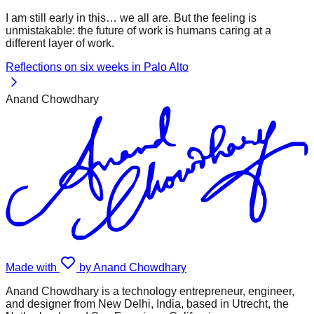
I am still early in this… we all are. But the feeling is
unmistakable: the future of work is humans caring at a
different layer of work.
Reflections on six weeks in Palo Alto
Anand Chowdhary
Made with
by Anand Chowdhary
Anand Chowdhary is a technology entrepreneur, engineer,
and designer from New Delhi, India, based in Utrecht, the