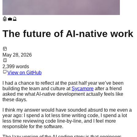
🤖💼🔮
The future of AI-native work
May 28, 2026
2,399
words
View on GitHub
I had a chance to reflect at the past half year we’ve been
building the team and culture at
Sycamore
after a friend
asked me what AI-native development actually feels like
these days.
I think my answer would have sounded absurd to me even a
year ago: I spend a lot less time writing code, I spend a lot
less time reviewing code line-by-line, and I feel more
responsible for the software.
The lazy version of the AI coding story is that engineers