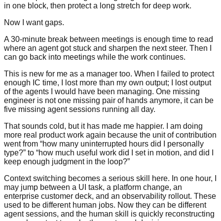
in one block, then protect a long stretch for deep work.
Now I want gaps.
A 30-minute break between meetings is enough time to read
where an agent got stuck and sharpen the next steer. Then I
can go back into meetings while the work continues.
This is new for me as a manager too. When I failed to protect
enough IC time, I lost more than my own output; I lost output
of the agents I would have been managing. One missing
engineer is not one missing pair of hands anymore, it can be
five missing agent sessions running all day.
That sounds cold, but it has made me happier. I am doing
more real product work again because the unit of contribution
went from “how many uninterrupted hours did I personally
type?” to “how much useful work did I set in motion, and did I
keep enough judgment in the loop?”
Context switching becomes a serious skill here. In one hour, I
may jump between a UI task, a platform change, an
enterprise customer deck, and an observability rollout. These
used to be different human jobs. Now they can be different
agent sessions, and the human skill is quickly reconstructing