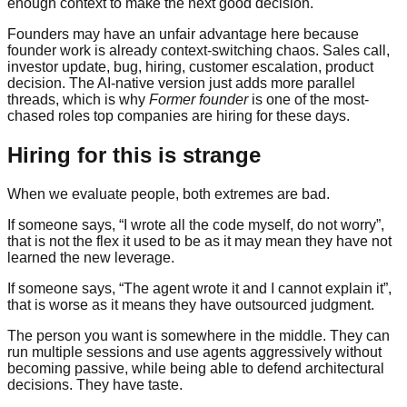
enough context to make the next good decision.
Founders may have an unfair advantage here because
founder work is already context-switching chaos. Sales call,
investor update, bug, hiring, customer escalation, product
decision. The AI-native version just adds more parallel
threads, which is why
Former founder
is one of the most-
chased roles top companies are hiring for these days.
Hiring for this is strange
When we evaluate people, both extremes are bad.
If someone says, “I wrote all the code myself, do not worry”,
that is not the flex it used to be as it may mean they have not
learned the new leverage.
If someone says, “The agent wrote it and I cannot explain it”,
that is worse as it means they have outsourced judgment.
The person you want is somewhere in the middle. They can
run multiple sessions and use agents aggressively without
becoming passive, while being able to defend architectural
decisions. They have taste.