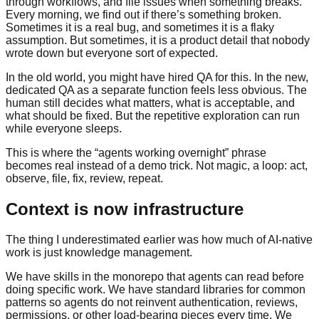
through workflows, and file issues when something breaks.
Every morning, we find out if there’s something broken.
Sometimes it is a real bug, and sometimes it is a flaky
assumption. But sometimes, it is a product detail that nobody
wrote down but everyone sort of expected.
In the old world, you might have hired QA for this. In the new,
dedicated QA as a separate function feels less obvious. The
human still decides what matters, what is acceptable, and
what should be fixed. But the repetitive exploration can run
while everyone sleeps.
This is where the “agents working overnight” phrase
becomes real instead of a demo trick. Not magic, a loop: act,
observe, file, fix, review, repeat.
Context is now infrastructure
The thing I underestimated earlier was how much of AI-native
work is just knowledge management.
We have skills in the monorepo that agents can read before
doing specific work. We have standard libraries for common
patterns so agents do not reinvent authentication, reviews,
permissions, or other load-bearing pieces every time. We