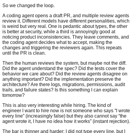
So we changed the loop.
A coding agent opens a draft PR, and multiple review agents
review it. Different models have different personalities, which
is weird but very real. One is pedantic about types, the other
is better at security, while a third is annoyingly good at
noticing product inconsistencies. They leave comments, and
the coding agent decides what to accept, making the
changes and triggering the reviewers again. This repeats
until the PR is clean.
Then the human reviews the system, but maybe not the diff.
Did the agent understand the spec? Did the tests cover the
behavior we care about? Did the review agents disagree on
anything important? Did the implementation preserve the
architecture? Are there logs, migrations, permissions, audit
trails, and failure states? Is this something I can explain
tomorrow?
This is also very interesting while hiring. The kind of
engineer I want to hire now is not someone who says “I wrote
every line” (increasingly false) but they also cannot say “the
agent wrote it, I have no idea how it works” (instant rejection).
The bar is thinner and harder: I did not type every line, but I