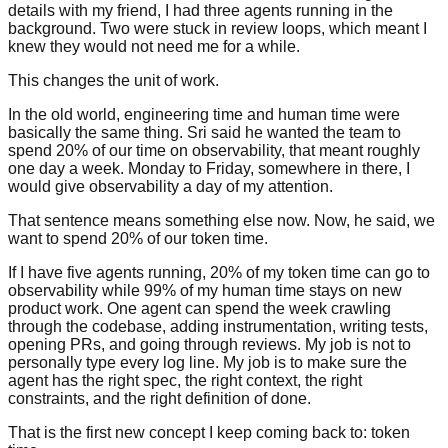
details with my friend, I had three agents running in the
background. Two were stuck in review loops, which meant I
knew they would not need me for a while.
This changes the unit of work.
In the old world, engineering time and human time were
basically the same thing. Sri said he wanted the team to
spend 20% of our time on observability, that meant roughly
one day a week. Monday to Friday, somewhere in there, I
would give observability a day of my attention.
That sentence means something else now. Now, he said, we
want to spend 20% of our token time.
If I have five agents running, 20% of my token time can go to
observability while 99% of my human time stays on new
product work. One agent can spend the week crawling
through the codebase, adding instrumentation, writing tests,
opening PRs, and going through reviews. My job is not to
personally type every log line. My job is to make sure the
agent has the right spec, the right context, the right
constraints, and the right definition of done.
That is the first new concept I keep coming back to: token