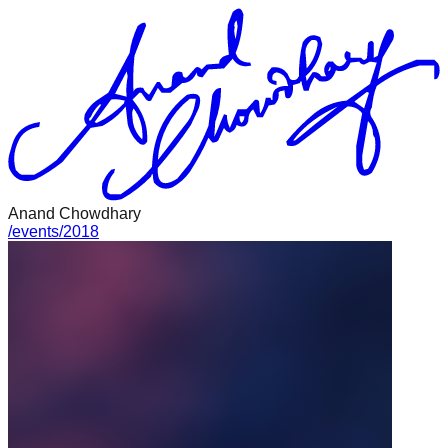
Anand Chowdhary
/
events
/
2018