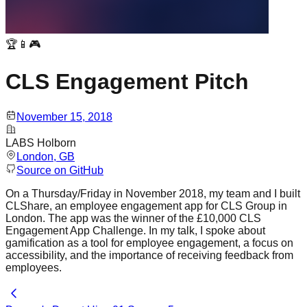
🏆📱🎮
CLS Engagement Pitch
November 15, 2018
LABS Holborn
London
, GB
Source on GitHub
On a Thursday/Friday in November 2018, my team and I built
CLShare, an employee engagement app for CLS Group in
London. The app was the winner of the £10,000 CLS
Engagement App Challenge. In my talk, I spoke about
gamification as a tool for employee engagement, a focus on
accessibility, and the importance of receiving feedback from
employees.