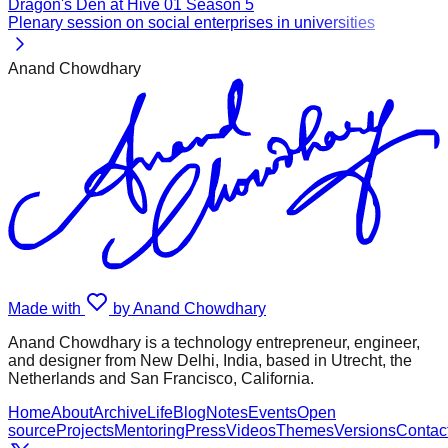
Dragon's Den at Hive 01 Season 5
Plenary session on social enterprises in universities
Anand Chowdhary
Made with
by Anand Chowdhary
Anand Chowdhary is a technology entrepreneur, engineer,
and designer from New Delhi, India, based in Utrecht, the
Netherlands and San Francisco, California.
Home
About
Archive
Life
Blog
Notes
Events
Open
source
Projects
Mentoring
Press
Videos
Themes
Versions
Contac