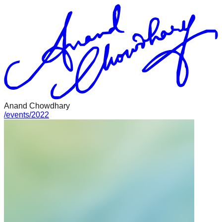
Anand Chowdhary
/
events
/
2022