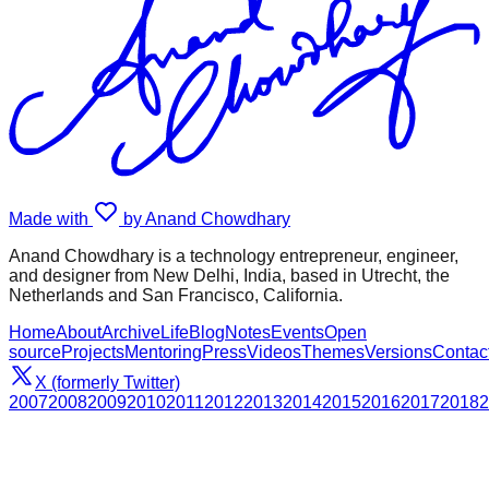
Made with
by Anand Chowdhary
Anand Chowdhary is a technology entrepreneur, engineer,
and designer from New Delhi, India, based in Utrecht, the
Netherlands and San Francisco, California.
Home
About
Archive
Life
Blog
Notes
Events
Open
source
Projects
Mentoring
Press
Videos
Themes
Versions
Contac
X (formerly Twitter)
2007
2008
2009
2010
2011
2012
2013
2014
2015
2016
2017
2018
2