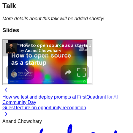
Talk
More details about this talk will be added shortly!
Slides
How we test and deploy prompts at FirstQuadrant for AI
Community Day
Guest lecture on opportunity recognition
Anand Chowdhary