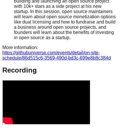
building and launching an open source project
with 10k+ stars as a side project at his new
startup. In this session, open source maintainers
will learn about open source monetization options
like dual licensing and how to fundraise and build
a business around open source projects, and
founders will learn about the benefits of investing
in open source as a startup.
More information:
https://githubuniverse.com/events/detail/on-site-
schedule/86d515c6-3569-490d-bd3c-699e8b8c384d
Recording