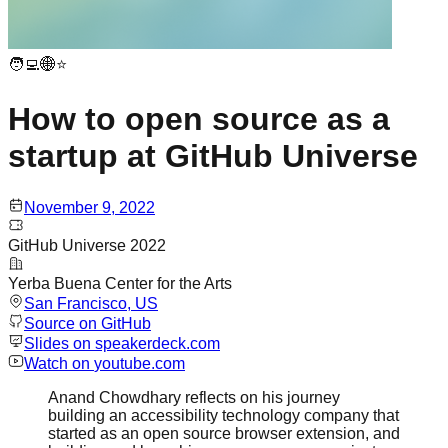
🧑‍💻🌐⭐
How to open source as a
startup at GitHub Universe
November 9, 2022
GitHub Universe 2022
Yerba Buena Center for the Arts
San Francisco
, US
Source on GitHub
Slides on speakerdeck.com
Watch on
youtube.com
Anand Chowdhary reflects on his journey
building an accessibility technology company that
started as an open source browser extension, and