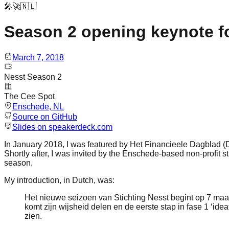
🎤🚀🇳🇱
Season 2 opening keynote f
March 7, 2018
Nesst Season 2
The Cee Spot
Enschede
, NL
Source on GitHub
Slides on speakerdeck.com
In January 2018, I was featured by Het Financieele Dagblad (D
Shortly after, I was invited by the Enschede-based non-profit 
season.
My introduction, in Dutch, was:
Het nieuwe seizoen van Stichting Nesst begint op 7 maa
komt zijn wijsheid delen en de eerste stap in fase 1 ‘idea
zien.