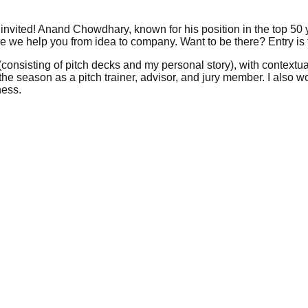
invited! Anand Chowdhary, known for his position in the top 50
ere we help you from idea to company. Want to be there? Entry is
consisting of pitch decks and my personal story), with contextua
the season as a pitch trainer, advisor, and jury member. I also 
ness.