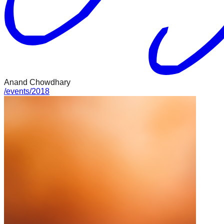
Anand Chowdhary
/
events
/
2018