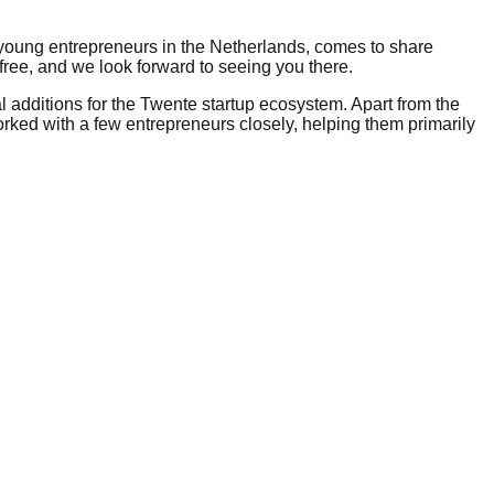
 young entrepreneurs in the Netherlands, comes to share
 free, and we look forward to seeing you there.
l additions for the Twente startup ecosystem. Apart from the
worked with a few entrepreneurs closely, helping them primarily