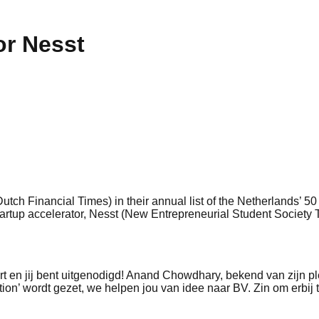
or Nesst
utch Financial Times) in their annual list of the Netherlands’ 
startup accelerator, Nesst (New Entrepreneurial Student Society 
rt en jij bent uitgenodigd! Anand Chowdhary, bekend van zijn p
tion’ wordt gezet, we helpen jou van idee naar BV. Zin om erbij t