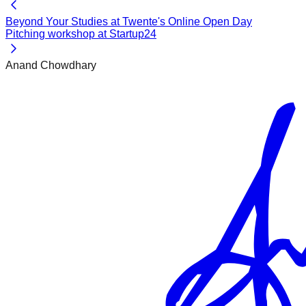
Beyond Your Studies at Twente's Online Open Day
Pitching workshop at Startup24
Anand Chowdhary