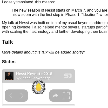
Loosely translated, this means:
The new season of Nesst starts on March 7, and you are 
his wisdom with the first step in Phase 1, “Ideation”, wh
My talk at Nesst was built on top of my usual keynote address (
opening keynote, I also helped mentor several startups part of 
with scaling their technology and further developing their busi
Talk
More details about this talk will be added shortly!
Slides