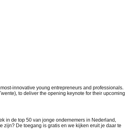
50 most-innovative young entrepreneurs and professionals.
Twente), to deliver the opening keynote for their upcoming
lek in de top 50 van jonge ondernemers in Nederland,
e zijn? De toegang is gratis en we kijken eruit je daar te