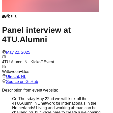
👥🌍🇳🇱
Panel interview at
4TU.Alumni
May 22, 2025
4TU.Alumni NL Kickoff Event
Witteveen+Bos
Utrecht
, NL
Source on GitHub
Description from event website:
On Thursday May 22nd we will kick-off the
4TU.Alumni NL network for internationals in the
Netherlands! Living and working abroad can be
challenging, but we’re here to create a welcoming