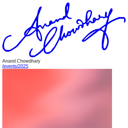
Anand Chowdhary
/
events
/
2025