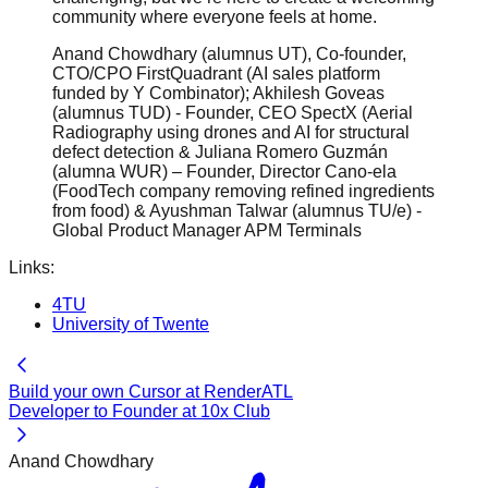
community where everyone feels at home.
Anand Chowdhary (alumnus UT), Co-founder,
CTO/CPO FirstQuadrant (AI sales platform
funded by Y Combinator); Akhilesh Goveas
(alumnus TUD) - Founder, CEO SpectX (Aerial
Radiography using drones and AI for structural
defect detection & Juliana Romero Guzmán
(alumna WUR) – Founder, Director Cano-ela
(FoodTech company removing refined ingredients
from food) & Ayushman Talwar (alumnus TU/e) -
Global Product Manager APM Terminals
Links:
4TU
University of Twente
Build your own Cursor at RenderATL
Developer to Founder at 10x Club
Anand Chowdhary