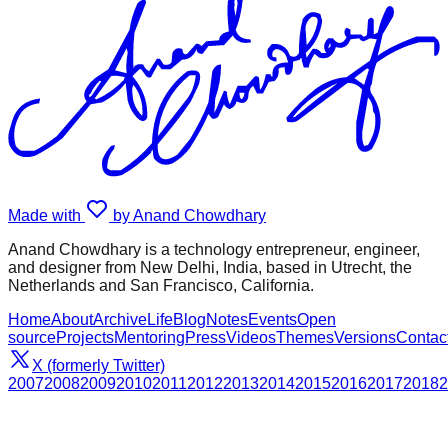
Made with
by Anand Chowdhary
Anand Chowdhary is a technology entrepreneur, engineer,
and designer from New Delhi, India, based in Utrecht, the
Netherlands and San Francisco, California.
Home
About
Archive
Life
Blog
Notes
Events
Open
source
Projects
Mentoring
Press
Videos
Themes
Versions
Contac
X (formerly Twitter)
2007
2008
2009
2010
2011
2012
2013
2014
2015
2016
2017
2018
2