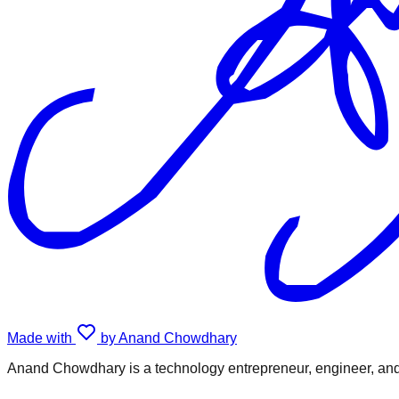
Made with
by Anand Chowdhary
Anand Chowdhary is a technology entrepreneur, engineer, and 