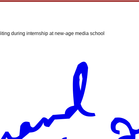
iting during internship at new-age media school