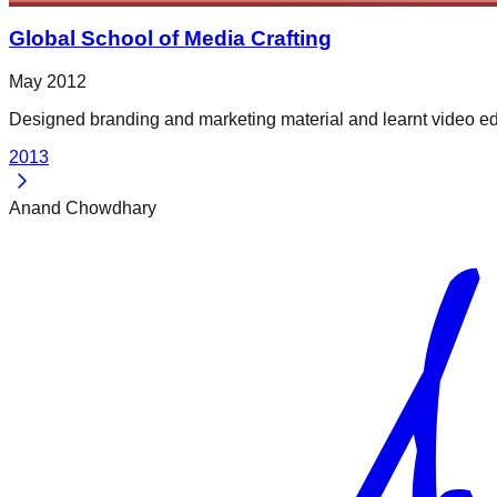
Global School of Media Crafting
May 2012
Designed branding and marketing material and learnt video ed
2013
Anand Chowdhary