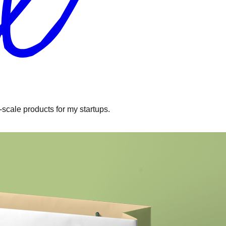
l-scale products for my startups.