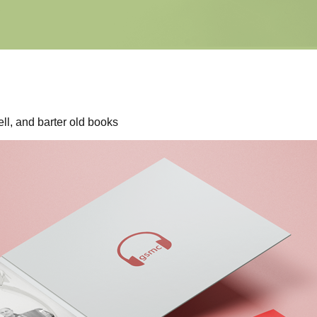
ll, and barter old books