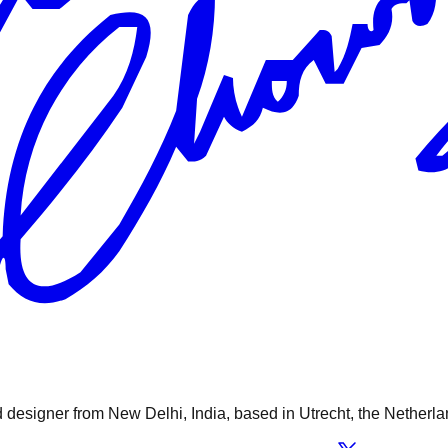
designer from New Delhi, India, based in Utrecht, the Netherla