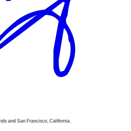
nds and San Francisco, California.