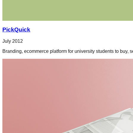
PickQuick
July 2012
Branding, ecommerce platform for university students to buy, se