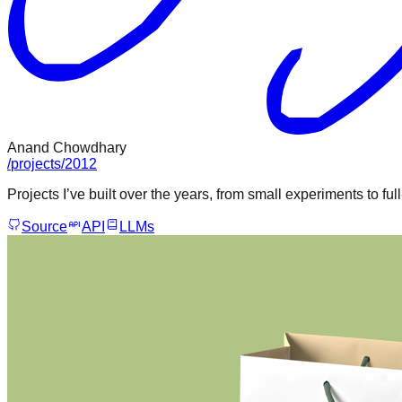
Anand Chowdhary
/
projects
/
2012
Projects I’ve built over the years, from small experiments to ful
Source
API
LLMs