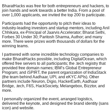
BharatHacks was free for both entrepreneurs and hackers, to
join hands and work towards a better India. From a pool of
over 1,000 applicants, we invited the top 200 to participate.
Participants had the opportunity to pitch their ideas to
industry-leading investors and startup mentors, including Anil
Chhikara, ex-Principal of Jaarvis Accelerator; Bharat Sethi,
Forbes 30 Under 30; Paritosh Sharma, Author; and many
more. There were prizes worth thousands of dollars for the
winning teams.
I partnered with some incredible technology companies to
make BharatHacks possible, including DigitalOcean, which
offered free servers to all participants; the .tech registry that
provided free domain names; IBM’s Global Entrepreneur
Program; and iSPIRT, the parent organization of IndiaStack
(the team behind Aadhaar, UPI, and eKYC APIs). Other
partners include Neuron, Digio, HackerEarth, Aadhaar
Bridge, .tech, F6S, HackSociety, Melangebox, Bizztor, and
more.
I personally organized the event, arranged logistics,
delivered the keynote, and designed the brand identity (sans
icon) and website.