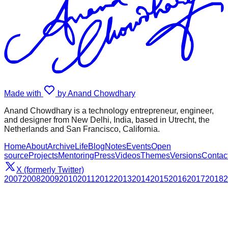
Made with
by Anand Chowdhary
Anand Chowdhary is a technology entrepreneur, engineer,
and designer from New Delhi, India, based in Utrecht, the
Netherlands and San Francisco, California.
Home
About
Archive
Life
Blog
Notes
Events
Open
source
Projects
Mentoring
Press
Videos
Themes
Versions
Contac
X (formerly Twitter)
2007
2008
2009
2010
2011
2012
2013
2014
2015
2016
2017
2018
2