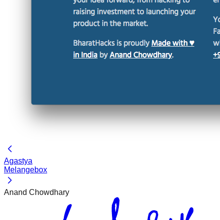
Agastya
Melangebox
Anand Chowdhary