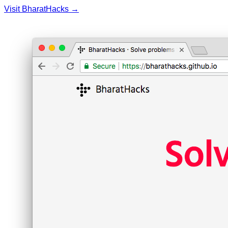
Visit BharatHacks →