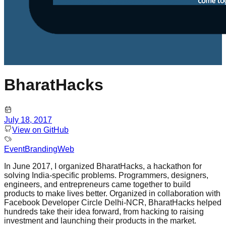
BharatHacks
July 18, 2017
View on GitHub
Event
Branding
Web
In June 2017, I organized BharatHacks, a hackathon for
solving India-specific problems. Programmers, designers,
engineers, and entrepreneurs came together to build
products to make lives better. Organized in collaboration with
Facebook Developer Circle Delhi-NCR, BharatHacks helped
hundreds take their idea forward, from hacking to raising
investment and launching their products in the market.