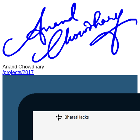
Anand Chowdhary
/
projects
/
2017