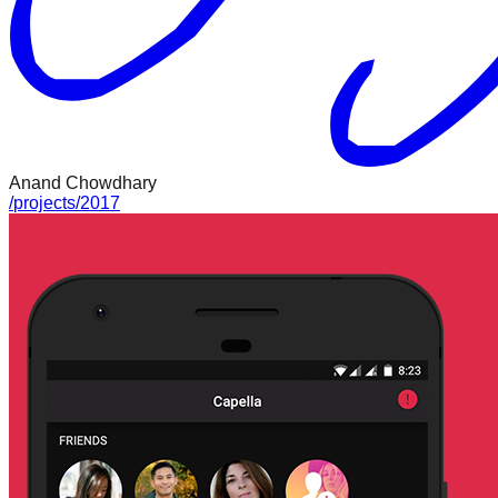
Anand Chowdhary
/
projects
/
2017