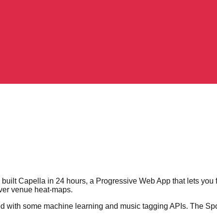
ilt Capella in 24 hours, a Progressive Web App that lets you fi
over venue heat-maps.
with some machine learning and music tagging APIs. The Spotif