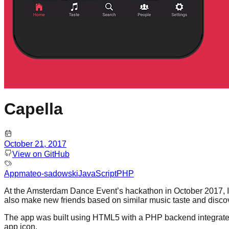
Capella
October 21, 2017
View on GitHub
App
mateo-sadowski
JavaScript
PHP
At the Amsterdam Dance Event’s hackathon in October 2017, I bu
also make new friends based on similar music taste and disc
The app was built using HTML5 with a PHP backend integrated 
app icon.