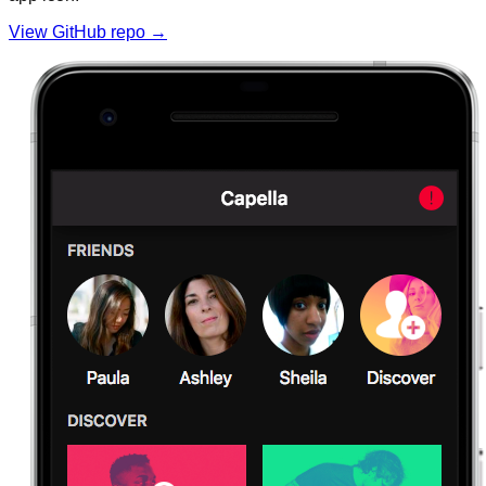
View GitHub repo →