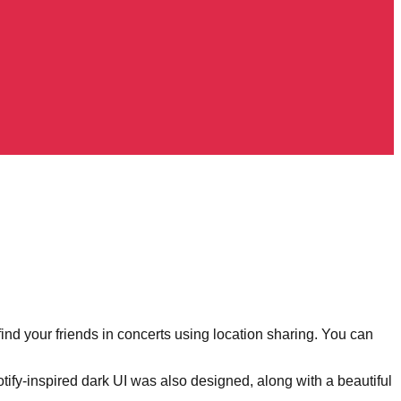
nd your friends in concerts using location sharing. You can
y-inspired dark UI was also designed, along with a beautiful