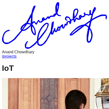
Anand Chowdhary
/
projects
IoT