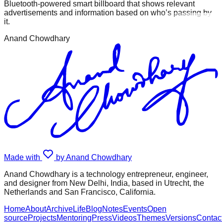
Bluetooth-powered smart billboard that shows relevant
advertisements and information based on who’s passing by
it.
Anand Chowdhary
Made with
by Anand Chowdhary
Anand Chowdhary is a technology entrepreneur, engineer,
and designer from New Delhi, India, based in Utrecht, the
Netherlands and San Francisco, California.
Home
About
Archive
Life
Blog
Notes
Events
Open
source
Projects
Mentoring
Press
Videos
Themes
Versions
Contac