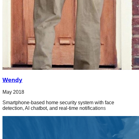
Wendy
May 2018
Smartphone-based home security system with face
detection, AI chatbot, and real-time notifications