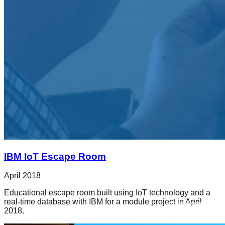
IBM IoT Escape Room
April 2018
Educational escape room built using IoT technology and a
real-time database with IBM for a module project in April
2018.