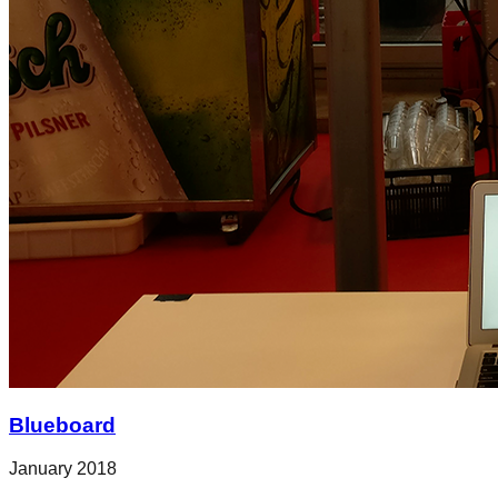
Blueboard
January 2018