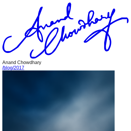
Anand Chowdhary
/
blog
/
2017