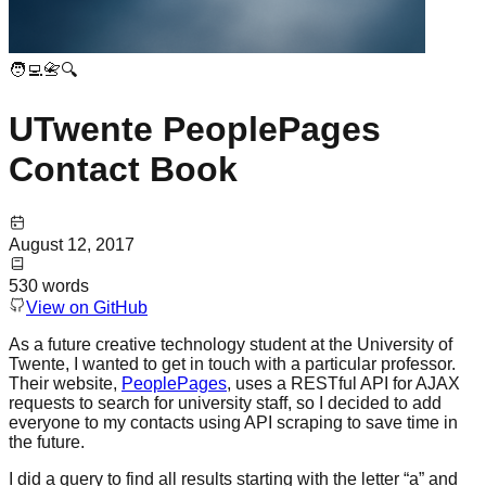
🧑‍💻📇🔍
UTwente PeoplePages
Contact Book
August 12, 2017
530
words
View on GitHub
As a future creative technology student at the University of
Twente, I wanted to get in touch with a particular professor.
Their website,
PeoplePages
, uses a RESTful API for AJAX
requests to search for university staff, so I decided to add
everyone to my contacts using API scraping to save time in
the future.
I did a query to find all results starting with the letter “a” and