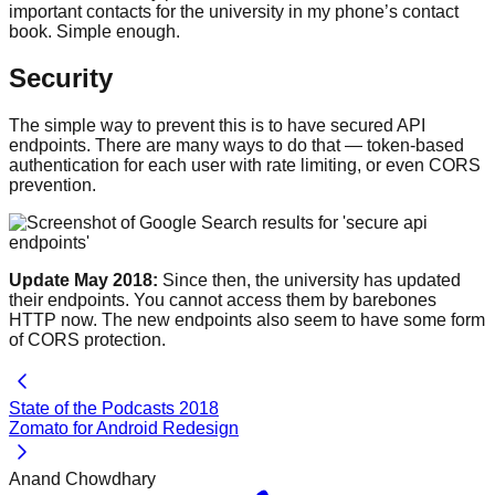
important contacts for the university in my phone’s contact
book. Simple enough.
Security
The simple way to prevent this is to have secured API
endpoints. There are many ways to do that — token-based
authentication for each user with rate limiting, or even CORS
prevention.
Update May 2018:
Since then, the university has updated
their endpoints. You cannot access them by barebones
HTTP now. The new endpoints also seem to have some form
of CORS protection.
State of the Podcasts 2018
Zomato for Android Redesign
Anand Chowdhary