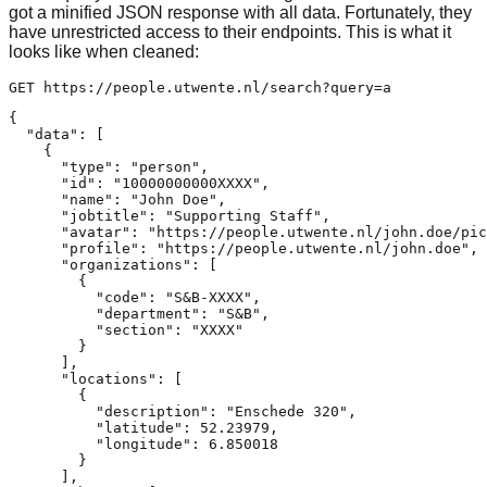
got a minified JSON response with all data. Fortunately, they
have unrestricted access to their endpoints. This is what it
looks like when cleaned:
{

  "data": [

    {

      "type": "person",

      "id": "10000000000XXXX",

      "name": "John Doe",

      "jobtitle": "Supporting Staff",

      "avatar": "https://people.utwente.nl/john.doe/pic
      "profile": "https://people.utwente.nl/john.doe",

      "organizations": [

        {

          "code": "S&B-XXXX",

          "department": "S&B",

          "section": "XXXX"

        }

      ],

      "locations": [

        {

          "description": "Enschede 320",

          "latitude": 52.23979,

          "longitude": 6.850018

        }

      ],
