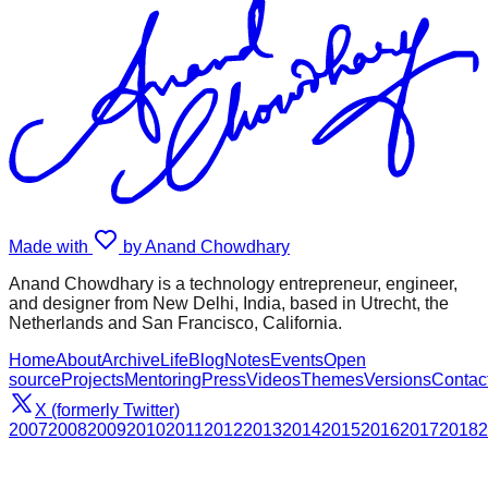
Made with
by Anand Chowdhary
Anand Chowdhary is a technology entrepreneur, engineer,
and designer from New Delhi, India, based in Utrecht, the
Netherlands and San Francisco, California.
Home
About
Archive
Life
Blog
Notes
Events
Open
source
Projects
Mentoring
Press
Videos
Themes
Versions
Contac
X (formerly Twitter)
2007
2008
2009
2010
2011
2012
2013
2014
2015
2016
2017
2018
2