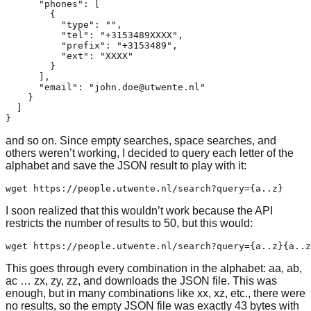
      "phones": [

        {

          "type": "",

          "tel": "+3153489XXXX",

          "prefix": "+3153489",

          "ext": "XXXX"

        }

      ],

      "email": "john.doe@utwente.nl"

    }

  ]

and so on. Since empty searches, space searches, and
others weren’t working, I decided to query each letter of the
alphabet and save the JSON result to play with it:
I soon realized that this wouldn’t work because the API
restricts the number of results to 50, but this would:
This goes through every combination in the alphabet: aa, ab,
ac … zx, zy, zz, and downloads the JSON file. This was
enough, but in many combinations like xx, xz, etc., there were
no results, so the empty JSON file was exactly 43 bytes with