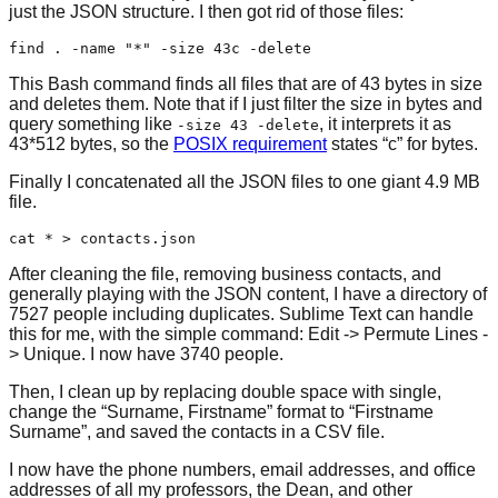
just the JSON structure. I then got rid of those files:
This Bash command finds all files that are of 43 bytes in size
and deletes them. Note that if I just filter the size in bytes and
query something like
, it interprets it as
-size 43 -delete
43*512 bytes, so the
POSIX requirement
states “c” for bytes.
Finally I concatenated all the JSON files to one giant 4.9 MB
file.
After cleaning the file, removing business contacts, and
generally playing with the JSON content, I have a directory of
7527 people including duplicates. Sublime Text can handle
this for me, with the simple command: Edit -> Permute Lines -
> Unique. I now have 3740 people.
Then, I clean up by replacing double space with single,
change the “Surname, Firstname” format to “Firstname
Surname”, and saved the contacts in a CSV file.
I now have the phone numbers, email addresses, and office
addresses of all my professors, the Dean, and other