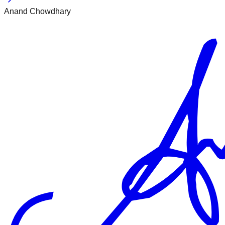
Anand Chowdhary