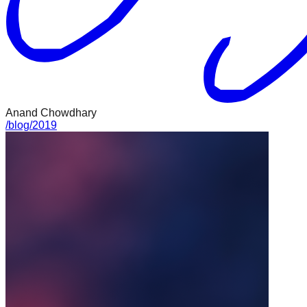
Anand Chowdhary
/
blog
/
2019