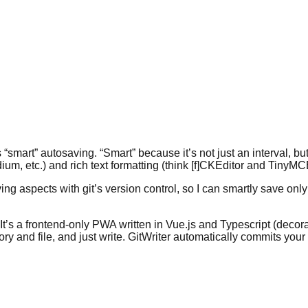
 “smart” autosaving. “Smart” because it’s not just an interval, 
m, etc.) and rich text formatting (think [f]CKEditor and TinyM
g aspects with git’s version control, so I can smartly save only 
 It’s a frontend-only PWA written in Vue.js and Typescript (decora
ry and file, and just write. GitWriter automatically commits yo