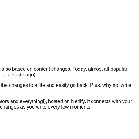
but also based on content changes. Today, almost all popular
CE a decade ago).
the changes to a file and easily go back. Plus, why not write
tors and everything!), hosted on Netlify. It connects with your
ur changes as you write every few moments.