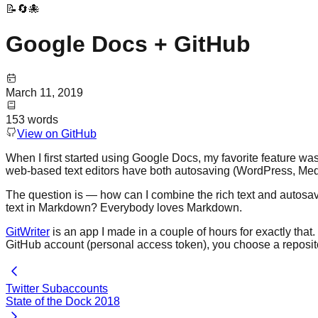
📝🔄🐙
Google Docs + GitHub
March 11, 2019
153
words
View on GitHub
When I first started using Google Docs, my favorite feature was
web-based text editors have both autosaving (WordPress, Mediu
The question is — how can I combine the rich text and autosavin
text in Markdown? Everybody loves Markdown.
GitWriter
is an app I made in a couple of hours for exactly that.
GitHub account (personal access token), you choose a reposito
Twitter Subaccounts
State of the Dock 2018