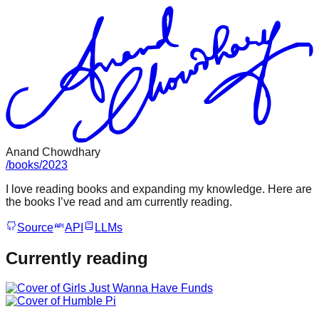
Anand Chowdhary
/
books
/
2023
I love reading books and expanding my knowledge. Here are
the books I’ve read and am currently reading.
Source
API
LLMs
Currently reading