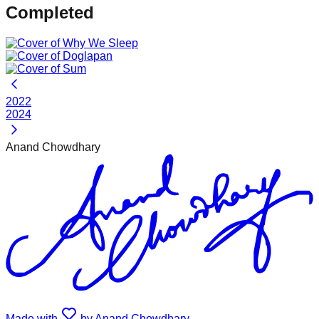
Completed
2022
2024
Anand Chowdhary
Made with
by Anand Chowdhary