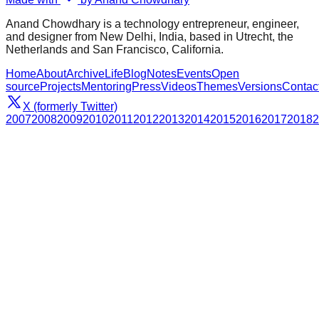
Anand Chowdhary is a technology entrepreneur, engineer,
and designer from New Delhi, India, based in Utrecht, the
Netherlands and San Francisco, California.
Home
About
Archive
Life
Blog
Notes
Events
Open
source
Projects
Mentoring
Press
Videos
Themes
Versions
Contac
X (formerly Twitter)
2007
2008
2009
2010
2011
2012
2013
2014
2015
2016
2017
2018
2