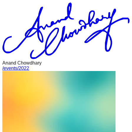
Anand Chowdhary
/
events
/
2022