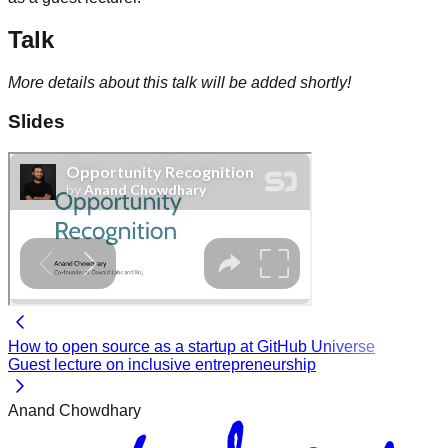
Talk
More details about this talk will be added shortly!
Slides
How to open source as a startup at GitHub Universe
Guest lecture on inclusive entrepreneurship
Anand Chowdhary