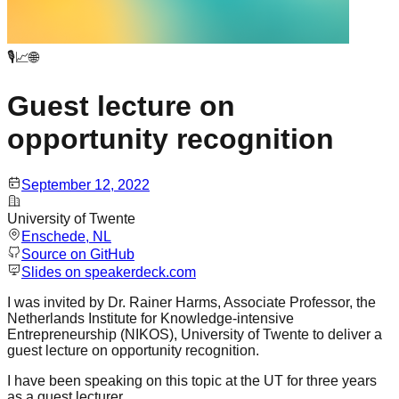
🎙️📈🌐
Guest lecture on
opportunity recognition
September 12, 2022
University of Twente
Enschede
, NL
Source on GitHub
Slides on speakerdeck.com
I was invited by Dr. Rainer Harms, Associate Professor, the
Netherlands Institute for Knowledge-intensive
Entrepreneurship (NIKOS), University of Twente to deliver a
guest lecture on opportunity recognition.
I have been speaking on this topic at the UT for three years
as a guest lecturer.