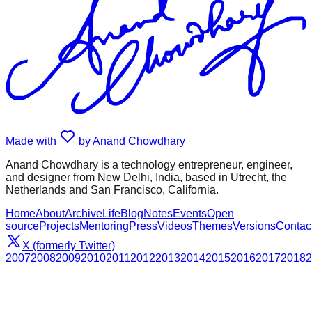
Made with
by Anand Chowdhary
Anand Chowdhary is a technology entrepreneur, engineer,
and designer from New Delhi, India, based in Utrecht, the
Netherlands and San Francisco, California.
Home
About
Archive
Life
Blog
Notes
Events
Open
source
Projects
Mentoring
Press
Videos
Themes
Versions
Contac
X (formerly Twitter)
2007
2008
2009
2010
2011
2012
2013
2014
2015
2016
2017
2018
2