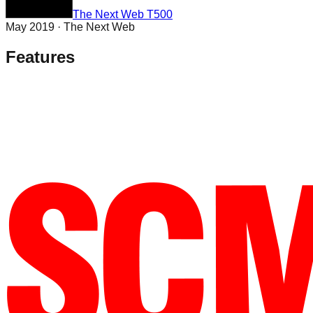
The Next Web T500
May 2019
·
The Next Web
Features