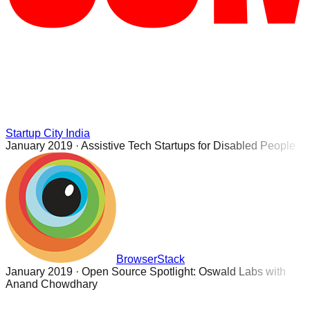
Startup City India
January 2019
·
Assistive Tech Startups for Disabled People
BrowserStack
January 2019
·
Open Source Spotlight: Oswald Labs with
Anand Chowdhary