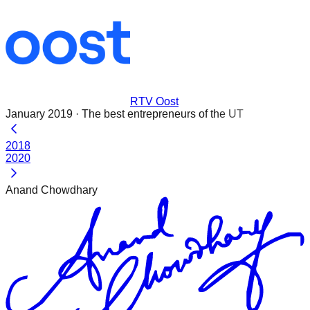
RTV Oost
January 2019
·
The best entrepreneurs of the UT
2018
2020
Anand Chowdhary