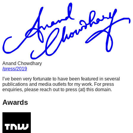
Anand Chowdhary
/
press
/
2019
I’ve been very fortunate to have been featured in several
publications and media outlets for my work. For press
enquiries, please reach out to press (at) this domain.
Awards