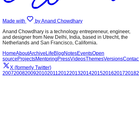
Made with
by Anand Chowdhary
Anand Chowdhary is a technology entrepreneur, engineer,
and designer from New Delhi, India, based in Utrecht, the
Netherlands and San Francisco, California.
Home
About
Archive
Life
Blog
Notes
Events
Open
source
Projects
Mentoring
Press
Videos
Themes
Versions
Contac
X (formerly Twitter)
2007
2008
2009
2010
2011
2012
2013
2014
2015
2016
2017
2018
2