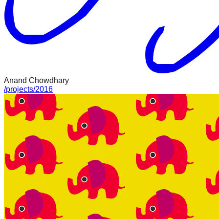
Anand Chowdhary
/
projects
/
2016