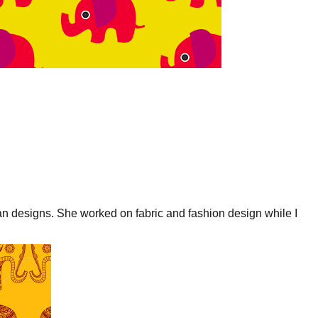
an designs. She worked on fabric and fashion design while I