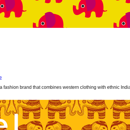
e
a fashion brand that combines western clothing with ethnic Indi