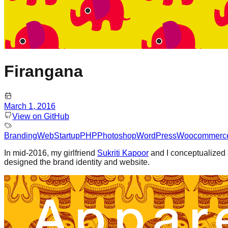
Firangana
March 1, 2016
View on GitHub
Branding
Web
Startup
PHP
Photoshop
WordPress
Woocommerc
In mid-2016, my girlfriend
Sukriti Kapoor
and I conceptualized 
designed the brand identity and website.