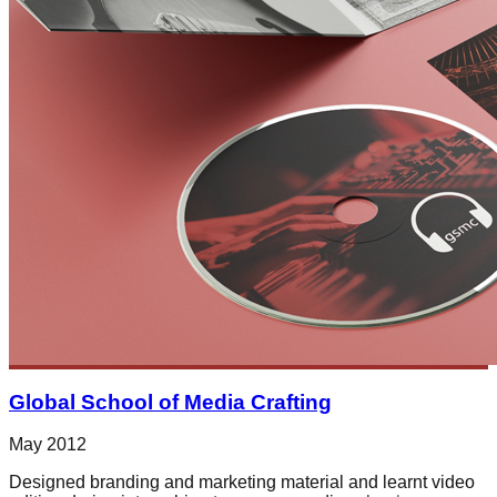
Global School of Media Crafting
May 2012
Designed branding and marketing material and learnt video