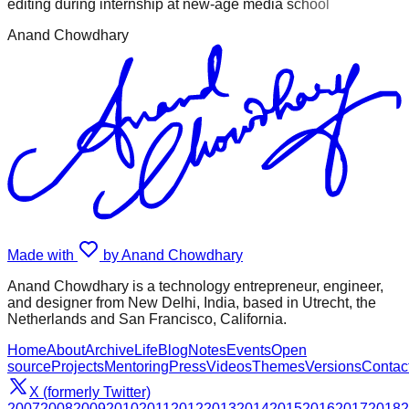
editing during internship at new-age media school
Anand Chowdhary
Made with
by Anand Chowdhary
Anand Chowdhary is a technology entrepreneur, engineer,
and designer from New Delhi, India, based in Utrecht, the
Netherlands and San Francisco, California.
Home
About
Archive
Life
Blog
Notes
Events
Open
source
Projects
Mentoring
Press
Videos
Themes
Versions
Contac
X (formerly Twitter)
2007
2008
2009
2010
2011
2012
2013
2014
2015
2016
2017
2018
2