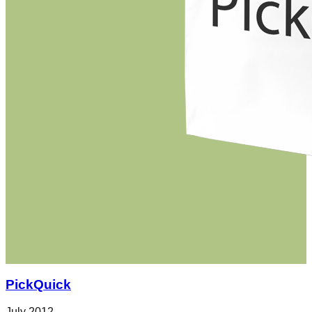
PickQuick
July 2012