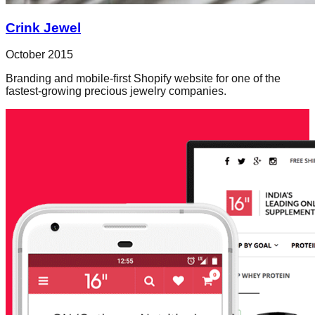
Crink Jewel
October 2015
Branding and mobile-first Shopify website for one of the
fastest-growing precious jewelry companies.