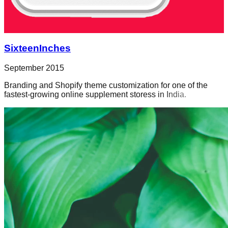
SixteenInches
September 2015
Branding and Shopify theme customization for one of the
fastest-growing online supplement storess in India.