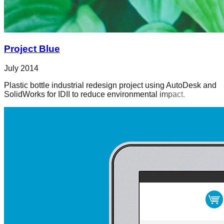
Project Blue
July 2014
Plastic bottle industrial redesign project using AutoDesk and
SolidWorks for IDII to reduce environmental impact.