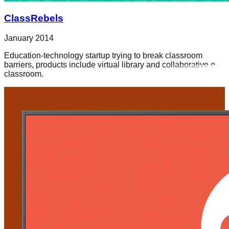
ClassRebels
January 2014
Education-technology startup trying to break classroom
barriers, products include virtual library and collaborative e-
classroom.