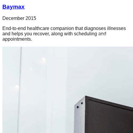
Baymax
December 2015
End-to-end healthcare companion that diagnoses illnesses
and helps you recover, along with scheduling and
appointments.