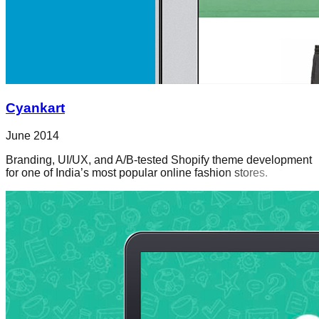
Cyankart
June 2014
Branding, UI/UX, and A/B-tested Shopify theme development
for one of India’s most popular online fashion stores.