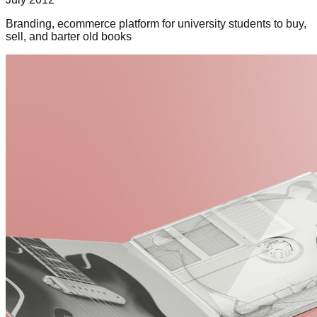
Branding, ecommerce platform for university students to buy,
sell, and barter old books