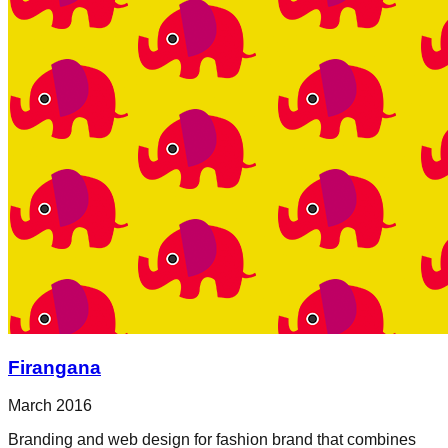
Firangana
March 2016
Branding and web design for fashion brand that combines