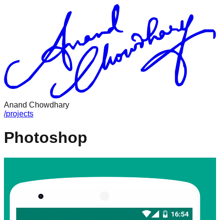
Anand Chowdhary
/
projects
Photoshop