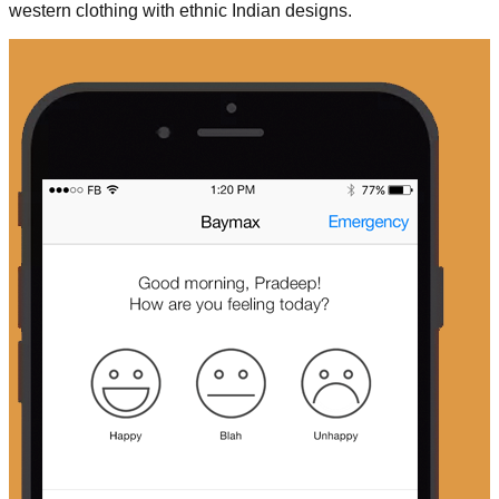
western clothing with ethnic Indian designs.