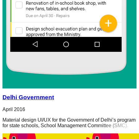
Delhi Government
April 2016
Material design UI/UX for the Government of Delhi’s program
for state schools, School Management Committee (SMC).