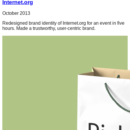
Internet.org
October 2013
Redesigned brand identity of Internet.org for an event in five
hours. Made a trustworthy, user-centric brand.