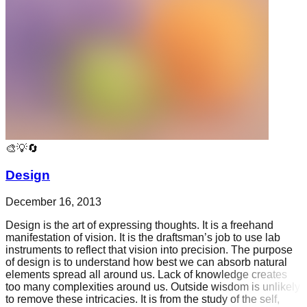
🎨💡🔄
Design
December 16, 2013
Design is the art of expressing thoughts. It is a freehand
manifestation of vision. It is the draftsman’s job to use lab
instruments to reflect that vision into precision. The purpose
of design is to understand how best we can absorb natural
elements spread all around us. Lack of knowledge creates
too many complexities around us. Outside wisdom is unlikely
to remove these intricacies. It is from the study of the self,