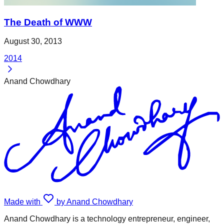
The Death of WWW
August 30, 2013
2014
Anand Chowdhary
Made with
by Anand Chowdhary
Anand Chowdhary is a technology entrepreneur, engineer,