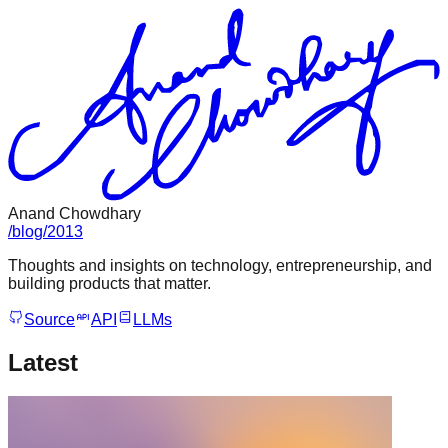
Anand Chowdhary
/
blog
/
2013
Thoughts and insights on technology, entrepreneurship, and
building products that matter.
Source
API
LLMs
Latest