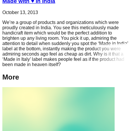
Made with ♥ in India
October 13, 2013
We’re a group of products and organizations which were
proudly created in India. You see this meticulously made
handicraft item which would be the perfect addition to
brighten up any living room. You pick it up, admiring the
attention to detail when suddenly you spot the ‘Made in India’
label at the bottom, instantly making the product you were
admiring seconds ago feel as cheap as dirt. Why is it that a
‘Made in Italy’ label makes people feel as if the product had
been made in heaven itself?
More