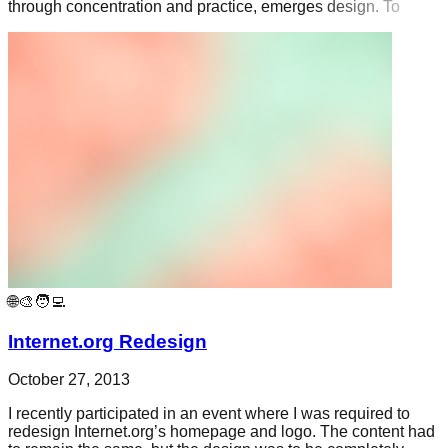
through concentration and practice, emerges design. To
🌐🎨🧑‍💻
Internet.org Redesign
October 27, 2013
I recently participated in an event where I was required to
redesign Internet.org’s homepage and logo. The content had