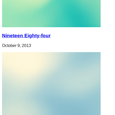
Nineteen Eighty-four
October 9, 2013