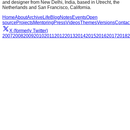
and designer from New Delhi, India, based in Utrecht, the
Netherlands and San Francisco, California.
Home
About
Archive
Life
Blog
Notes
Events
Open
source
Projects
Mentoring
Press
Videos
Themes
Versions
Contac
X (formerly Twitter)
2007
2008
2009
2010
2011
2012
2013
2014
2015
2016
2017
2018
2