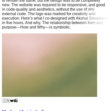
to remain the same, but the design was to be completely
new. The website was required to be responsive, and good
in code-quality and aesthetics, without the use of any
external code. The logo was marked for creativity and
execution. Here’s what I co-designed with Akshat Srivastava
in five hours. And why. The relationship between form and
purpose—How and Why— is symbiotic.
🇮🇳❤️🛍️