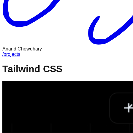
Anand Chowdhary
/
projects
Tailwind CSS