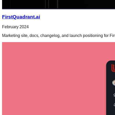
FirstQuadrant.ai
February 2024
Marketing site, docs, changelog, and launch positioning for Fi