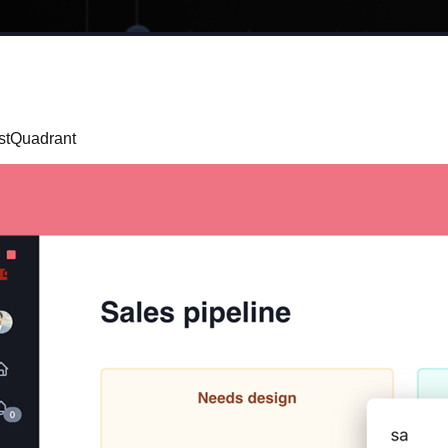
rstQuadrant